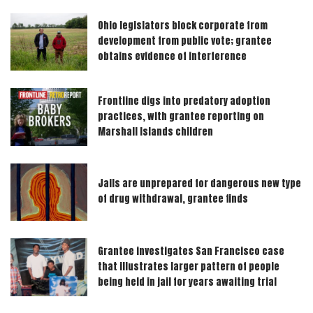
Ohio legislators block corporate from
development from public vote; grantee
obtains evidence of interference
Frontline digs into predatory adoption
practices, with grantee reporting on
Marshall Islands children
Jails are unprepared for dangerous new type
of drug withdrawal, grantee finds
Grantee investigates San Francisco case
that illustrates larger pattern of people
being held in jail for years awaiting trial