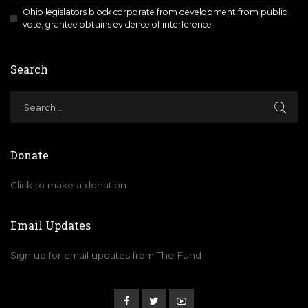
Ohio legislators block corporate from development from public
vote; grantee obtains evidence of interference
Search
Donate
Click to make a donation
Email Updates
Sign up for email updates from The Fund