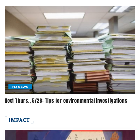
FIJ NEWS
Next Thurs., 5/28: Tips for environmental investigations
IMPACT