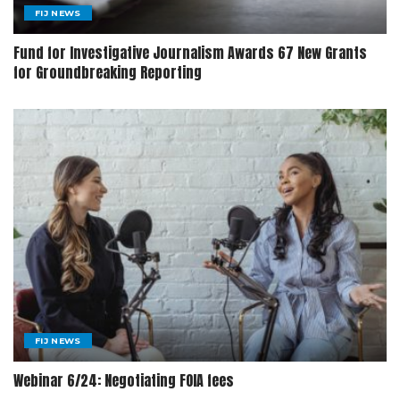
FIJ NEWS
Fund for Investigative Journalism Awards 67 New Grants
for Groundbreaking Reporting
FIJ NEWS
Webinar 6/24: Negotiating FOIA fees