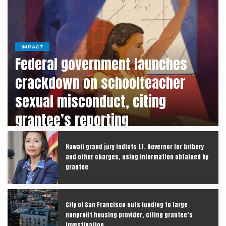
IMPACT
Federal government launches
crackdown on schoolteacher
sexual misconduct, citing
grantee’s reporting
Hawaii grand jury indicts Lt. Governor for bribery
and other charges, using information obtained by
grantee
City of San Francisco cuts funding to large
nonprofit housing provider, citing grantee’s
investigation