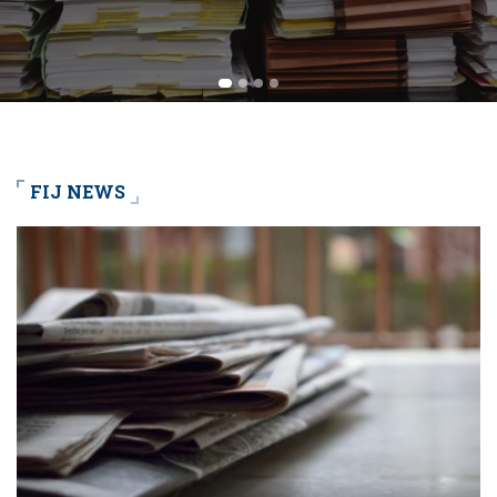
FIJ NEWS