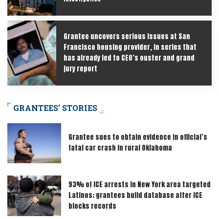
Grantee uncovers serious issues at San
Francisco housing provider, in series that
has already led to CEO’s ouster and grand
jury report
GRANTEES' STORIES
Grantee sues to obtain evidence in official’s
fatal car crash in rural Oklahoma
93% of ICE arrests in New York area targeted
Latinos; grantees build database after ICE
blocks records