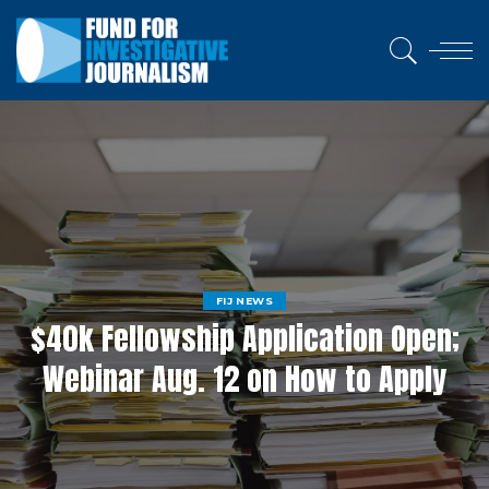
FIJ NEWS
$40k Fellowship Application Open;
Webinar Aug. 12 on How to Apply