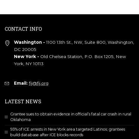
CONTACT INFO
Washington -
1100 13th St., NW, Suite 800, Washington,
DC 20005
New York -
Old Chelsea Station, P.O. Box 1205, New
York, NY 10113
Email:
fij@fij.org
LATEST NEWS
Grantee sues to obtain evidence in official’s fatal car crash in rural
Oklahoma
93% of ICE arrests in New York area targeted Latinos; grantees
build database after ICE blocks records