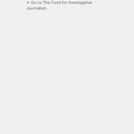
← Go to The Fund for Investigative
Journalism