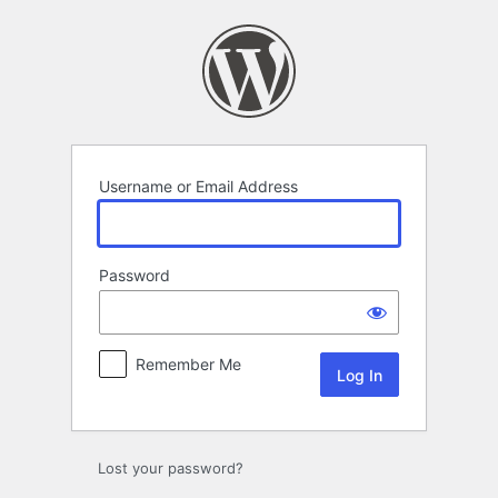
Log
In
Username or Email Address
Password
Remember Me
Lost your password?