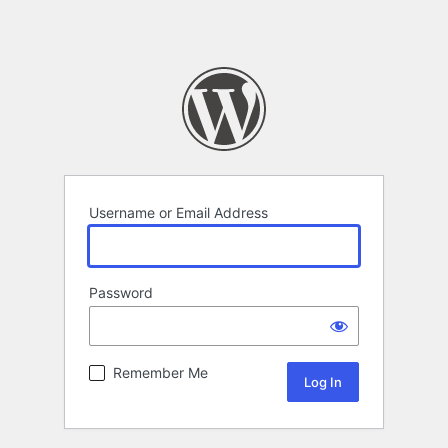
Username or Email Address
Password
Remember Me