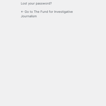
Lost your password?
← Go to The Fund for Investigative
Journalism