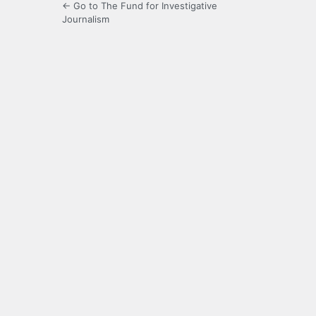
← Go to The Fund for Investigative
Journalism