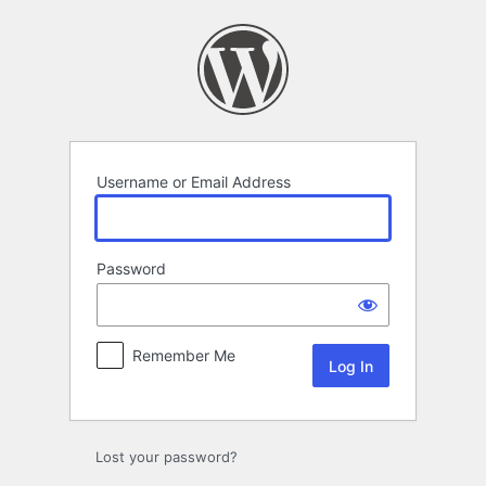
Log
In
Username or Email Address
Password
Remember Me
Lost your password?