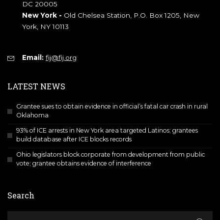
DC 20005
New York -
Old Chelsea Station, P.O. Box 1205, New
York, NY 10113
Email:
fij@fij.org
LATEST NEWS
Grantee sues to obtain evidence in official’s fatal car crash in rural
Oklahoma
93% of ICE arrests in New York area targeted Latinos; grantees
build database after ICE blocks records
Ohio legislators block corporate from development from public
vote; grantee obtains evidence of interference
Search