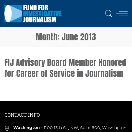
Month:
June 2013
FIJ Advisory Board Member Honored
for Career of Service in Journalism
CONTACT INFO
Washington -
1100 13th St., NW, Suite 800, Washington,