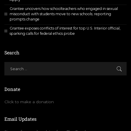
Grantee uncovers how schoolteachers who engaged in sexual
misconduct with students move to new schools; reporting
prompts change
Grantee exposes conflicts of interest for top U.S. Interior official,
sparking calls for federal ethics probe
Search
Donate
Click to make a donation
Email Updates