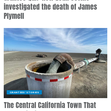
investigated the death of James
Plymell
GRANTEES' STORIES
The Central California Town That