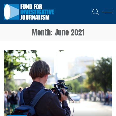
Month:
June 2021