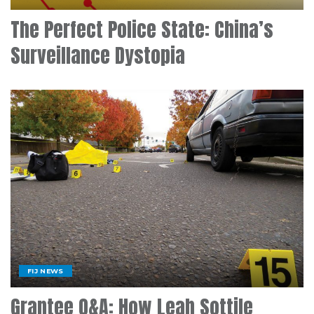
The Perfect Police State: China’s
Surveillance Dystopia
FIJ NEWS
Grantee Q&A: How Leah Sottile