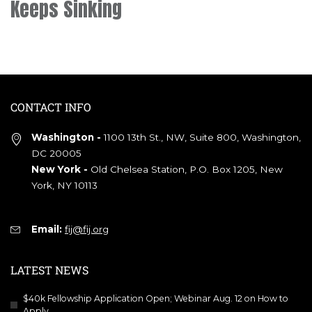
Keeps Sinking
CONTACT INFO
Washington -
1100 13th St., NW, Suite 800, Washington,
DC 20005
New York -
Old Chelsea Station, P.O. Box 1205, New
York, NY 10113
Email:
fij@fij.org
LATEST NEWS
$40k Fellowship Application Open; Webinar Aug. 12 on How to
Apply