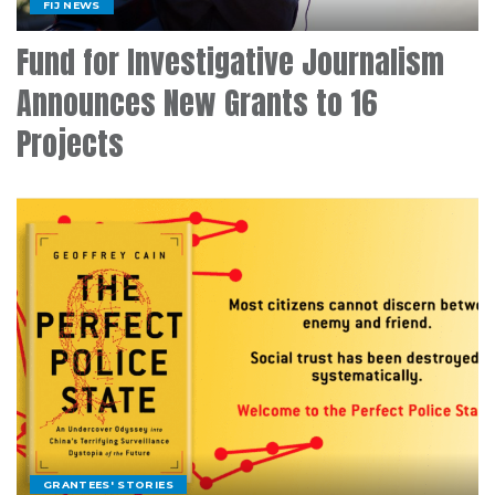
FIJ NEWS
Fund for Investigative Journalism
Announces New Grants to 16
Projects
GRANTEES' STORIES