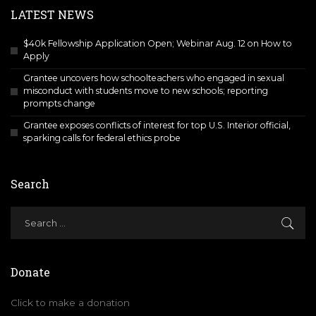
LATEST NEWS
$40k Fellowship Application Open; Webinar Aug. 12 on How to
Apply
Grantee uncovers how schoolteachers who engaged in sexual
misconduct with students move to new schools; reporting
prompts change
Grantee exposes conflicts of interest for top U.S. Interior official,
sparking calls for federal ethics probe
Search
Donate
Click to make a donation