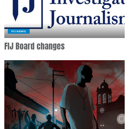
FIJ NEWS
FIJ Board changes