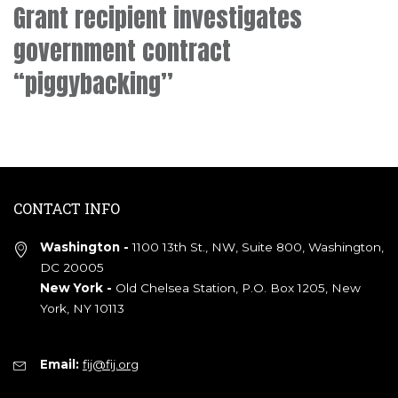
Grant recipient investigates
government contract
“piggybacking”
CONTACT INFO
Washington -
1100 13th St., NW, Suite 800, Washington,
DC 20005
New York -
Old Chelsea Station, P.O. Box 1205, New
York, NY 10113
Email:
fij@fij.org