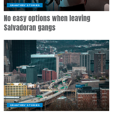
GRANTEES' STORIES
No easy options when leaving
Salvadoran gangs
GRANTEES' STORIES