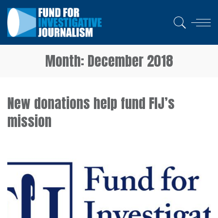
Month:
December 2018
New donations help fund FIJ’s
mission