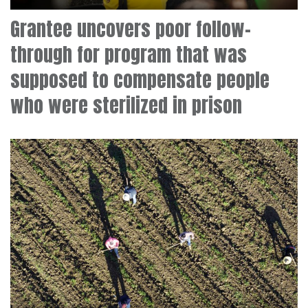
Grantee uncovers poor follow-
through for program that was
supposed to compensate people
who were sterilized in prison