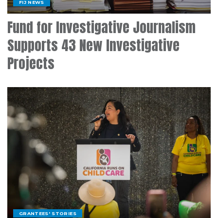
FIJ NEWS
Fund for Investigative Journalism
Supports 43 New Investigative
Projects
GRANTEES' STORIES