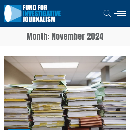
Month:
November 2024