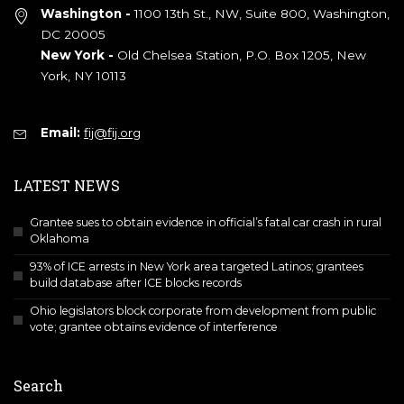
Washington -
1100 13th St., NW, Suite 800, Washington,
DC 20005
New York -
Old Chelsea Station, P.O. Box 1205, New
York, NY 10113
Email:
fij@fij.org
LATEST NEWS
Grantee sues to obtain evidence in official’s fatal car crash in rural
Oklahoma
93% of ICE arrests in New York area targeted Latinos; grantees
build database after ICE blocks records
Ohio legislators block corporate from development from public
vote; grantee obtains evidence of interference
Search