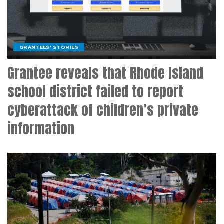
GRANTEES' STORIES
Grantee reveals that Rhode Island
school district failed to report
cyberattack of children’s private
information