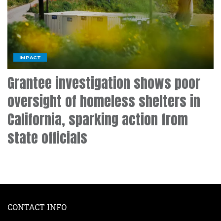
IMPACT
Grantee investigation shows poor
oversight of homeless shelters in
California, sparking action from
state officials
CONTACT INFO