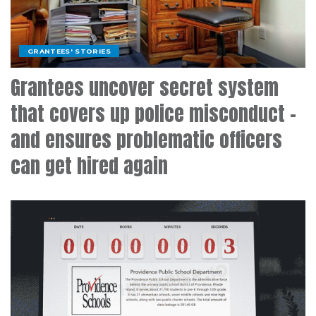
GRANTEES' STORIES
Grantees uncover secret system
that covers up police misconduct –
and ensures problematic officers
can get hired again