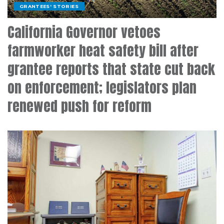
GRANTEES' STORIES
California Governor vetoes
farmworker heat safety bill after
grantee reports that state cut back
on enforcement; legislators plan
renewed push for reform