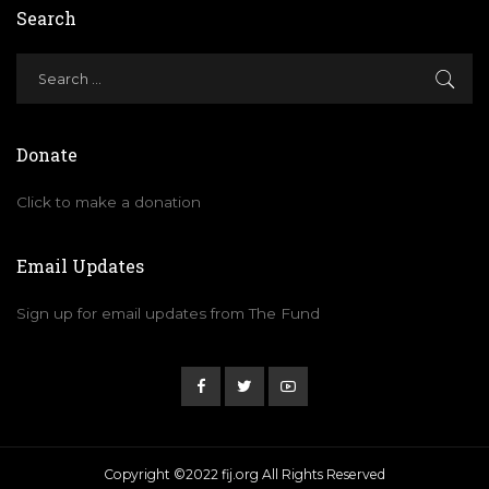
Search
Donate
Click to make a donation
Email Updates
Sign up for email updates from The Fund
Copyright ©2022 fij.org All Rights Reserved