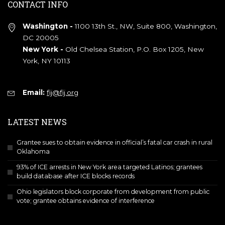
CONTACT INFO
Washington -
1100 13th St., NW, Suite 800, Washington,
DC 20005
New York -
Old Chelsea Station, P.O. Box 1205, New
York, NY 10113
Email:
fij@fij.org
LATEST NEWS
Grantee sues to obtain evidence in official’s fatal car crash in rural
Oklahoma
93% of ICE arrests in New York area targeted Latinos; grantees
build database after ICE blocks records
Ohio legislators block corporate from development from public
vote; grantee obtains evidence of interference