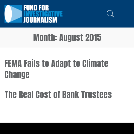
Month:
August 2015
FEMA Fails to Adapt to Climate
Change
The Real Cost of Bank Trustees