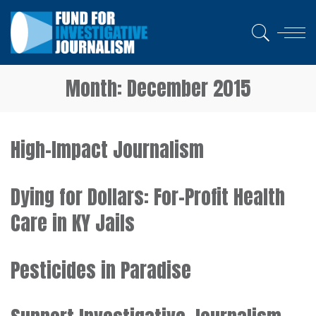
Month:
December 2015
High-Impact Journalism
Dying for Dollars: For-Profit Health
Care in KY Jails
Pesticides in Paradise