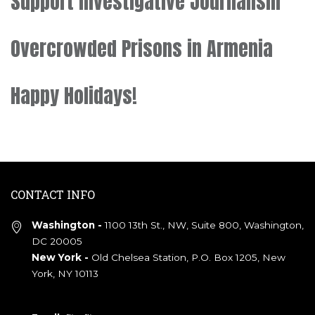
Support Investigative Journalism
Overcrowded Prisons in Armenia
Happy Holidays!
CONTACT INFO
Washington -
1100 13th St., NW, Suite 800, Washington,
DC 20005
New York -
Old Chelsea Station, P.O. Box 1205, New
York, NY 10113