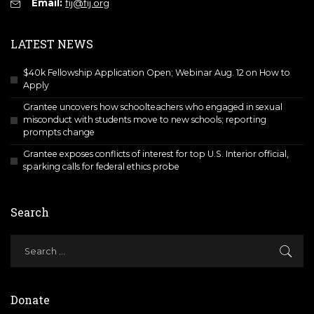
Email:
fij@fij.org
LATEST NEWS
$40k Fellowship Application Open; Webinar Aug. 12 on How to
Apply
Grantee uncovers how schoolteachers who engaged in sexual
misconduct with students move to new schools; reporting
prompts change
Grantee exposes conflicts of interest for top U.S. Interior official,
sparking calls for federal ethics probe
Search
Donate