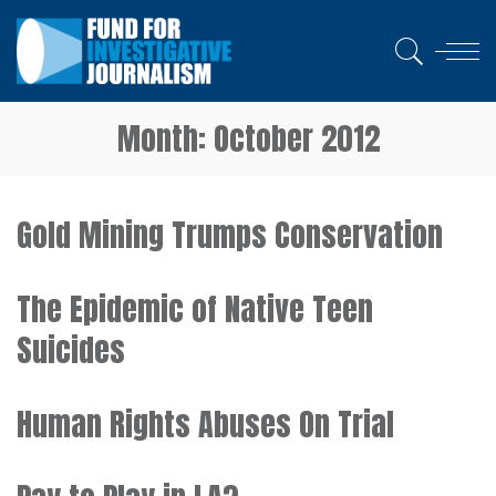
Month:
October 2012
Gold Mining Trumps Conservation
The Epidemic of Native Teen
Suicides
Human Rights Abuses On Trial