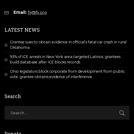
Email:
fij@fij.org
LATEST NEWS
Grantee sues to obtain evidence in official’s fatal car crash in rural
Oklahoma
93% of ICE arrests in New York area targeted Latinos; grantees
build database after ICE blocks records
Ohio legislators block corporate from development from public
vote; grantee obtains evidence of interference
Search
Donate