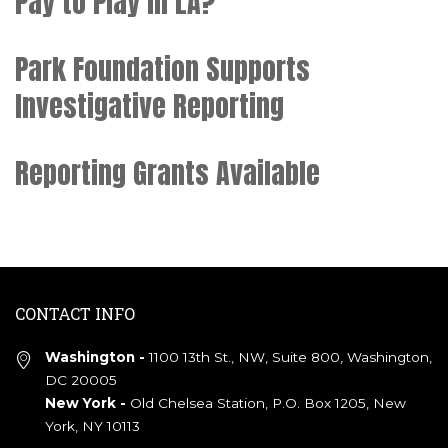
Pay to Play in LA?
Park Foundation Supports
Investigative Reporting
Reporting Grants Available
CONTACT INFO
Washington -
1100 13th St., NW, Suite 800, Washington,
DC 20005
New York -
Old Chelsea Station, P.O. Box 1205, New
York, NY 10113