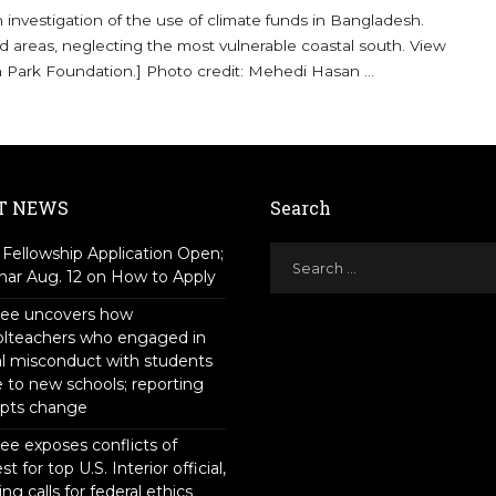
nvestigation of the use of climate funds in Bangladesh.
d areas, neglecting the most vulnerable coastal south. View
n Park Foundation.] Photo credit: Mehedi Hasan
...
T NEWS
Search
Fellowship Application Open;
ar Aug. 12 on How to Apply
tee uncovers how
olteachers who engaged in
l misconduct with students
to new schools; reporting
pts change
ee exposes conflicts of
st for top U.S. Interior official,
ing calls for federal ethics