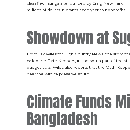
classified listings site founded by Craig Newmark in
millions of dollars in grants each year to nonprofits
...
Showdown at Sug
From Tay Wiles for High Country News, the story of
called the Oath Keepers, in the south part of the st
budget cuts. Wiles also reports that the Oath Keeper
near the wildlife preserve south
...
Climate Funds M
Bangladesh