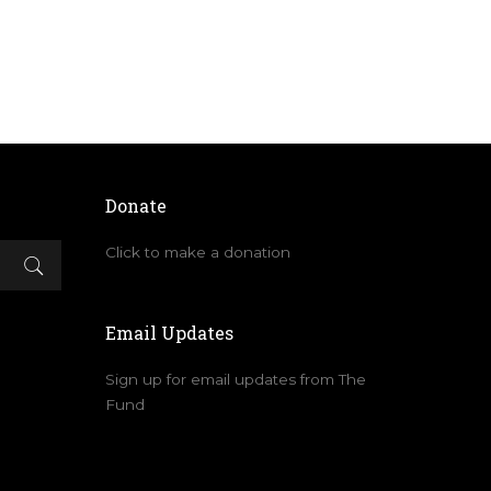
Donate
Click to make a donation
Email Updates
Sign up for email updates from The
Fund