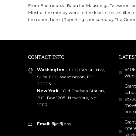
From Badruddoza Babu for Maasranga Television, an i
Most of the money went to the least climate-affecte
the report here: [Reporting sponsored by The Gree
CONTACT INFO
LATES
$40k 
Washington -
1100 13th St., NW,
Webin
Suite 800, Washington, DC
20005
Gran
New York -
Old Chelsea Station,
scho
P.O. Box 1205, New York, NY
sexua
10113
move 
prom
Grant
Email:
fij@fij.org
intere
spark