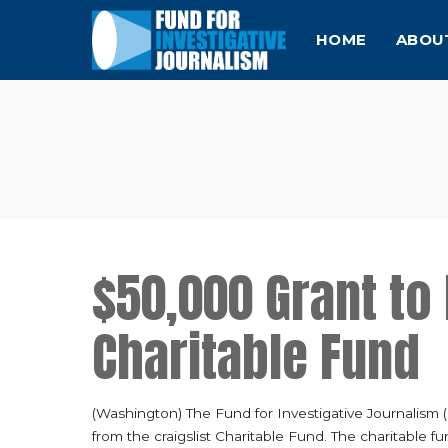
HOME
ABOU
$50,000 Grant to 
Charitable Fund
(Washington) The Fund for Investigative Journalism 
from the craigslist Charitable Fund. The charitable fu