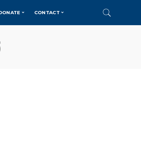
DONATE
CONTACT
6