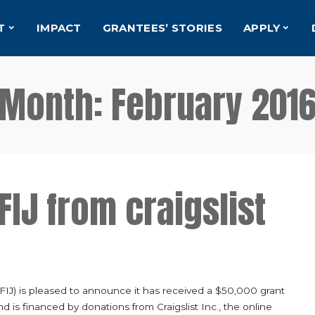
T
IMPACT
GRANTEES’ STORIES
APPLY
Month:
February 201
FIJ from craigslist
(FIJ) is pleased to announce it has received a $50,000 grant
nd is financed by donations from Craigslist Inc., the online