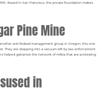
 1995. Based in San Francisco, the private foundation makes
ar Pine Mine
 another anti-federal management group in Oregon, this one
ate. They are stepping into a vacuum left by law enforcement
s helped galvanize the network of militia that are protesting
isused in