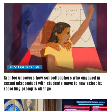
GRANTEES' STORIES
Grantee uncovers how schoolteachers who engaged in
sexual misconduct with students move to new schools;
reporting prompts change