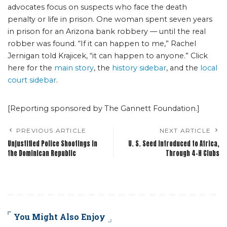
advocates focus on suspects who face the death
penalty or life in prison. One woman spent seven years
in prison for an Arizona bank robbery — until the real
robber was found. “If it can happen to me,” Rachel
Jernigan told Krajicek, “it can happen to anyone.” Click
here for the
main story
, the
history sidebar
, and the
local
court sidebar
.
[Reporting sponsored by The Gannett Foundation.]
PREVIOUS ARTICLE
NEXT ARTICLE
Unjustified Police Shootings in
U. S. Seed Introduced to Africa,
the Dominican Republic
Through 4-H Clubs
You Might Also Enjoy