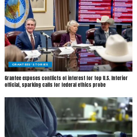
GRANTEES' STORIES
Grantee exposes conflicts of interest for top U.S. Interior
official, sparking calls for federal ethics probe