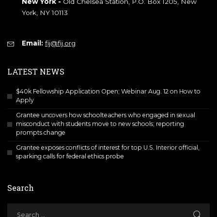
New York -
Old Chelsea Station, P.O. Box 1205, New
York, NY 10113
Email:
fij@fij.org
LATEST NEWS
$40k Fellowship Application Open; Webinar Aug. 12 on How to
Apply
Grantee uncovers how schoolteachers who engaged in sexual
misconduct with students move to new schools; reporting
prompts change
Grantee exposes conflicts of interest for top U.S. Interior official,
sparking calls for federal ethics probe
Search