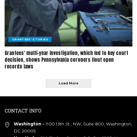
GRANTEES' STORIES
Grantees’ multi-year investigation, which led to key court
decision, shows Pennsylvania coroners flout open
records laws
Load More
CONTACT INFO
Washington -
1100 13th St., NW, Suite 800, Washington,
DC 20005