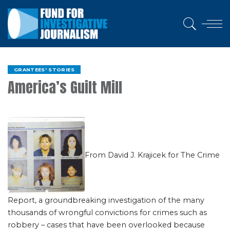
GRANTEES' STORIES
America’s Guilt Mill
From David J. Krajicek for The Crime
Report, a groundbreaking investigation of the many
thousands of wrongful convictions for crimes such as
robbery – cases that have been overlooked because