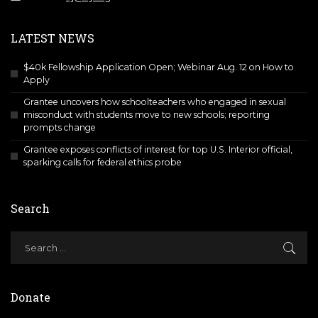
LATEST NEWS
$40k Fellowship Application Open; Webinar Aug. 12 on How to
Apply
Grantee uncovers how schoolteachers who engaged in sexual
misconduct with students move to new schools; reporting
prompts change
Grantee exposes conflicts of interest for top U.S. Interior official,
sparking calls for federal ethics probe
Search
Donate