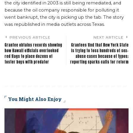
the city identified in 2003 is still being remediated, and
because the oil company responsible for polluting it
went bankrupt, the city is picking up the tab. The story
was republished in media outlets across Texas.
PREVIOUS ARTICLE
NEXT ARTICLE
Grantee obtains records showing
Grantees find that New York State
how Hawaii officials overlooked
is trying to toss hundreds of sex-
red flags to place dozens of
abuse cases because of typos;
foster boys with predator
reporting sparks calls for reform
You Might Also Enjoy