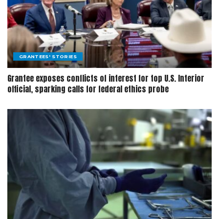
GRANTEES' STORIES
Grantee exposes conflicts of interest for top U.S. Interior
official, sparking calls for federal ethics probe