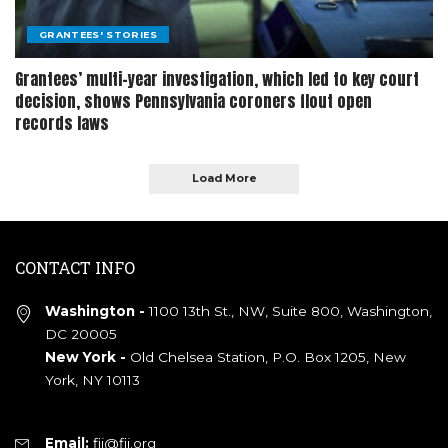
GRANTEES' STORIES
Grantees’ multi-year investigation, which led to key court
decision, shows Pennsylvania coroners flout open
records laws
Load More
CONTACT INFO
Washington -
1100 13th St., NW, Suite 800, Washington,
DC 20005
New York -
Old Chelsea Station, P.O. Box 1205, New
York, NY 10113
Email:
fij@fij.org