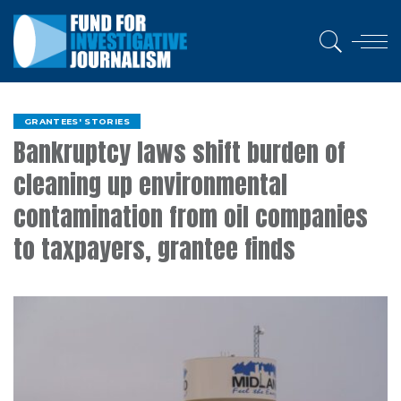
GRANTEES' STORIES
Bankruptcy laws shift burden of
cleaning up environmental
contamination from oil companies
to taxpayers, grantee finds