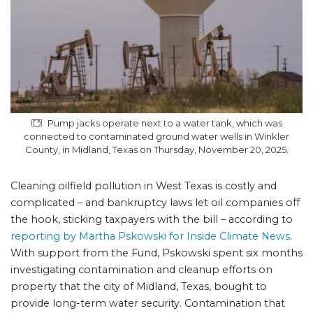
Pump jacks operate next to a water tank, which was
connected to contaminated ground water wells in Winkler
County, in Midland, Texas on Thursday, November 20, 2025.
Cleaning oilfield pollution in West Texas is costly and
complicated – and bankruptcy laws let oil companies off
the hook, sticking taxpayers with the bill – according to
reporting by Martha Pskowski for Inside Climate News
.
With support from the Fund, Pskowski spent six months
investigating contamination and cleanup efforts on
property that the city of Midland, Texas, bought to
provide long-term water security. Contamination that