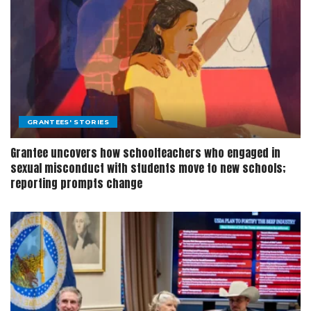
GRANTEES' STORIES
Grantee uncovers how schoolteachers who engaged in
sexual misconduct with students move to new schools;
reporting prompts change