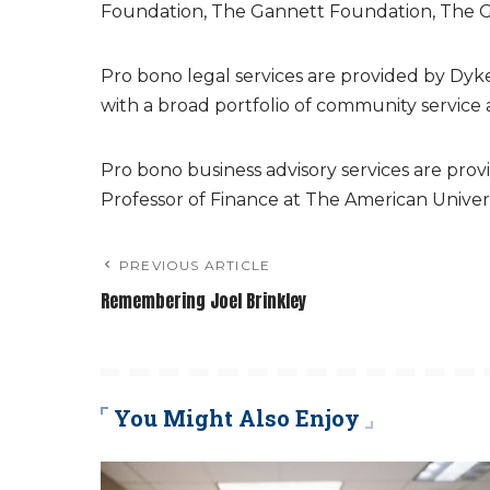
Foundation, The Gannett Foundation, The G
Pro bono legal services are provided by Dyk
with a broad portfolio of community service 
Pro bono business advisory services are provi
Professor of Finance at The American Univers
PREVIOUS ARTICLE
Remembering Joel Brinkley
You Might Also Enjoy