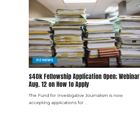
FIJ NEWS
$40k Fellowship Application Open; Webinar
Aug. 12 on How to Apply
The Fund for Investigative Journalism is now
accepting applications for
...