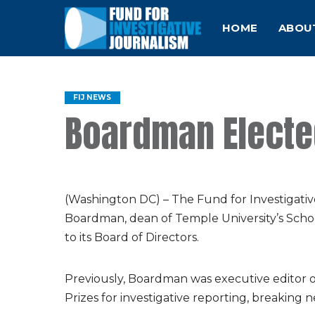
HOME
ABOU
FIJ NEWS
Boardman Elected
(Washington DC) – The Fund for Investigati
Boardman, dean of Temple University’s Sch
to its Board of Directors.
Previously, Boardman was executive editor of
Prizes for investigative reporting, breaking 