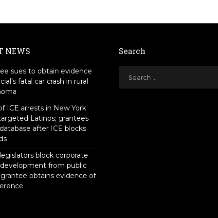
T NEWS
Search
ee sues to obtain evidence
icial’s fatal car crash in rural
homa
f ICE arrests in New York
targeted Latinos; grantees
 database after ICE blocks
ds
legislators block corporate
 development from public
 grantee obtains evidence of
ference