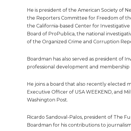
He is president of the American Society of 
the Reporters Committee for Freedom of the
the California-based Center for Investigativ
Board of ProPublica, the national investigati
of the Organized Crime and Corruption Report
Boardman has also served as president of Inv
professional development and membership org
He joins a board that also recently elected
Executive Officer of USA WEEKEND, and Milt
Washington Post.
Ricardo Sandoval-Palos, president of The Fun
Boardman for his contributions to journalism