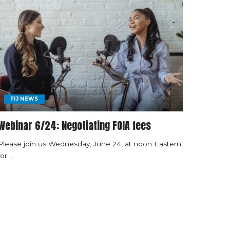
FIJ NEWS
Webinar 6/24: Negotiating FOIA fees
Please join us Wednesday, June 24, at noon Eastern
for
...