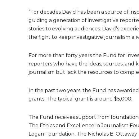
“For decades David has been a source of inspi
guiding a generation of investigative report
stories to evolving audiences. David’s experi
the fight to keep investigative journalism ali
For more than forty years the Fund for Inves
reporters who have the ideas, sources, and
journalism but lack the resources to complet
In the past two years, the Fund has awarded
grants. The typical grant is around $5,000.
The Fund receives support from foundations 
The Ethics and Excellence in Journalism Fo
Logan Foundation, The Nicholas B. Ottaway