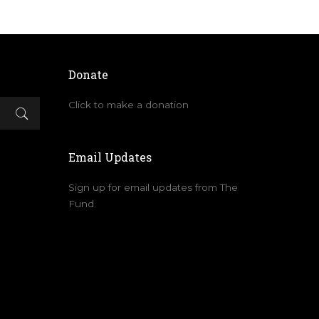
Donate
Click to make a donation
Email Updates
Sign up for email updates from The
Fund