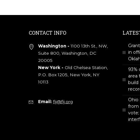
CONTACT INFO
LATES
Grant
Washington -
1100 13th St., NW,
in off
Suite 800, Washington, DC
Okla
20005
New York -
Old Chelsea Station,
93% o
P.O. Box 1205, New York, NY
area 
10113
build
recor
Ohio 
Email:
fij@fij.org
from
vote;
inter