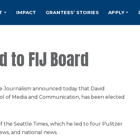
T
IMPACT
GRANTEES’ STORIES
APPLY
 to FIJ Board
ve Journalism announced today that David
ool of Media and Communication, has been elected
 the Seattle Times, which he led to four Pulitzer
news, and national news.