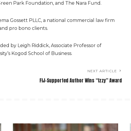
reen Park Foundation, and The Nara Fund.
ema Gossett PLLC, a national commercial law firm
and pro bono clients.
ded by Leigh Riddick, Associate Professor of
ity’s Kogod School of Business.
NEXT ARTICLE
FIJ-Supported Author Wins “Izzy” Award