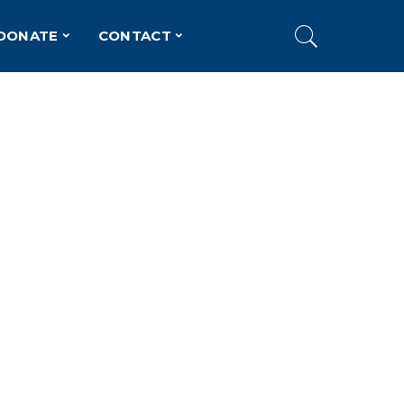
DONATE
CONTACT