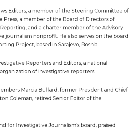
News Editors, a member of the Steering Committee of
 Press, a member of the Board of Directors of
e Reporting, and a charter member of the Advisory
ve journalism nonprofit. He also serves on the board
ing Project, based in Sarajevo, Bosnia.
estigative Reporters and Editors, a national
anization of investigative reporters.
 members Marcia Bullard, former President and Chief
on Coleman, retired Senior Editor of the
d for Investigative Journalism’s board, praised
.