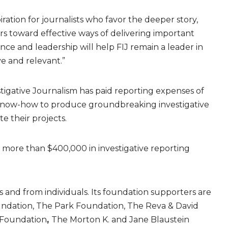
ration for journalists who favor the deeper story,
ers toward effective ways of delivering important
ence and leadership will help FIJ remain a leader in
ve and relevant.”
tigative Journalism has paid reporting expenses of
 know-how to produce groundbreaking investigative
e their projects.
 more than $400,000 in investigative reporting
and from individuals. Its foundation supporters are
undation, The Park Foundation, The Reva & David
 Foundation
,
The Morton K. and Jane Blaustein