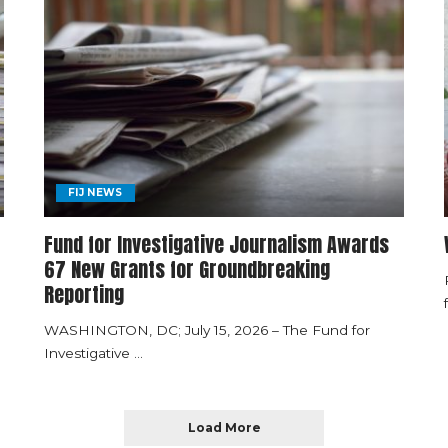
FIJ NEWS
Fund for Investigative Journalism Awards
67 New Grants for Groundbreaking
Reporting
WASHINGTON, DC; July 15, 2026 – The Fund for
Investigative
...
Load More