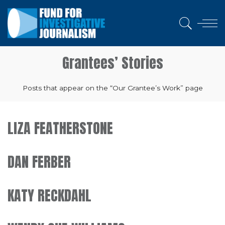
Grantees’ Stories
Posts that appear on the “Our Grantee’s Work” page
LIZA FEATHERSTONE
DAN FERBER
KATY RECKDAHL