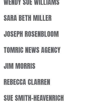
WENDY SUE WILLIAMS
SARA BETH MILLER
JOSEPH ROSENBLOOM
TOMRIC NEWS AGENCY
JIM MORRIS
REBECCA CLARREN
SUE SMITH-HEAVENRICH