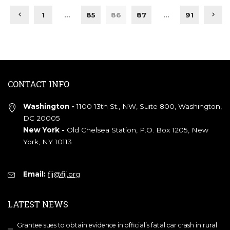
1
…
85
86
87
…
91
CONTACT INFO
Washington -
1100 13th St., NW, Suite 800, Washington,
DC 20005
New York -
Old Chelsea Station, P.O. Box 1205, New
York, NY 10113
Email:
fij@fij.org
LATEST NEWS
Grantee sues to obtain evidence in official’s fatal car crash in rural