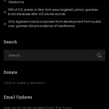
Oklahoma
93% of ICE arrests in New York area targeted Latinos; grantees
build database after ICE blocks records
Ohio legislators block corporate from development from public
vote; grantee obtains evidence of interference
Search
Donate
Click to make a donation
Email Updates
Sign up for email updates from The Fund