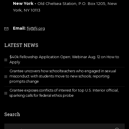
New York -
Old Chelsea Station, P.O. Box 1205, New
York, NY 10113
Email:
fij@fij.org
LATEST NEWS
$40k Fellowship Application Open; Webinar Aug. 12 on How to
Apply
Grantee uncovers how schoolteachers who engaged in sexual
misconduct with students move to new schools; reporting
prompts change
Grantee exposes conflicts of interest for top U.S. Interior official,
sparking calls for federal ethics probe
Search