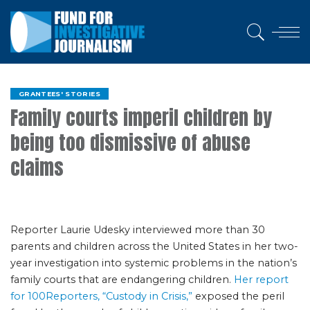
GRANTEES' STORIES
Family courts imperil children by
being too dismissive of abuse
claims
Reporter Laurie Udesky interviewed more than 30
parents and children across the United States in her two-
year investigation into systemic problems in the nation’s
family courts that are endangering children.
Her report
for 100Reporters, “Custody in Crisis,”
exposed the peril