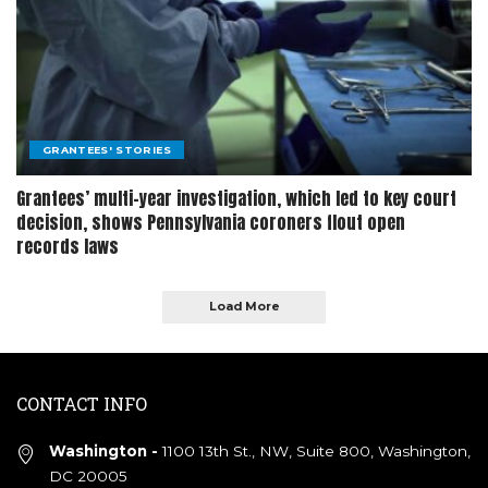
GRANTEES' STORIES
Grantees’ multi-year investigation, which led to key court
decision, shows Pennsylvania coroners flout open
records laws
Load More
CONTACT INFO
Washington -
1100 13th St., NW, Suite 800, Washington,
DC 20005