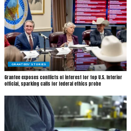
GRANTEES' STORIES
Grantee exposes conflicts of interest for top U.S. Interior
official, sparking calls for federal ethics probe