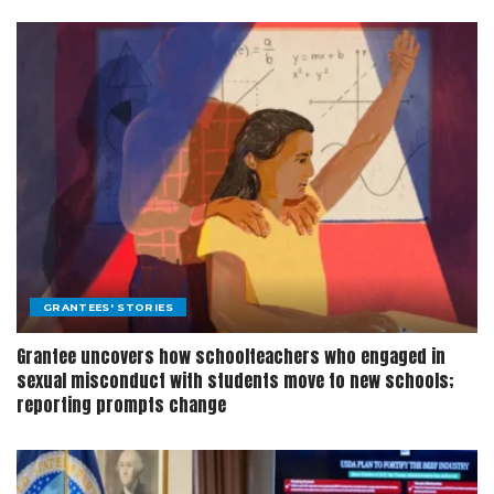
GRANTEES' STORIES
Grantee uncovers how schoolteachers who engaged in
sexual misconduct with students move to new schools;
reporting prompts change