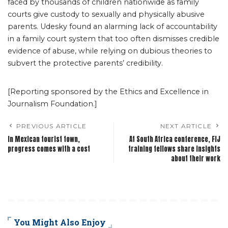
faced by thousands of children nationwide as family
courts give custody to sexually and physically abusive
parents. Udesky found an alarming lack of accountability
in a family court system that too often dismisses credible
evidence of abuse, while relying on dubious theories to
subvert the protective parents’ credibility.
[Reporting sponsored by the Ethics and Excellence in
Journalism Foundation.]
PREVIOUS ARTICLE
NEXT ARTICLE
In Mexican tourist town,
At South Africa conference, FIJ
progress comes with a cost
training fellows share insights
about their work
You Might Also Enjoy