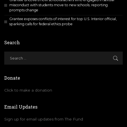
misconduct with students move to new schools; reporting
prompts change
Grantee exposes conflicts of interest for top U.S. Interior official,
sparking calls for federal ethics probe
Search
Donate
Click to make a donation
Email Updates
Sign up for email updates from The Fund