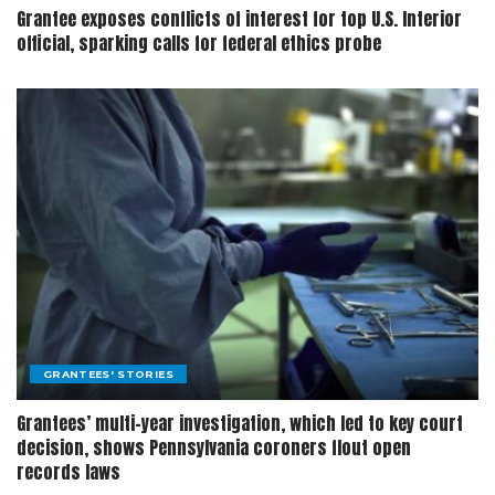
Grantee exposes conflicts of interest for top U.S. Interior
official, sparking calls for federal ethics probe
GRANTEES' STORIES
Grantees’ multi-year investigation, which led to key court
decision, shows Pennsylvania coroners flout open
records laws