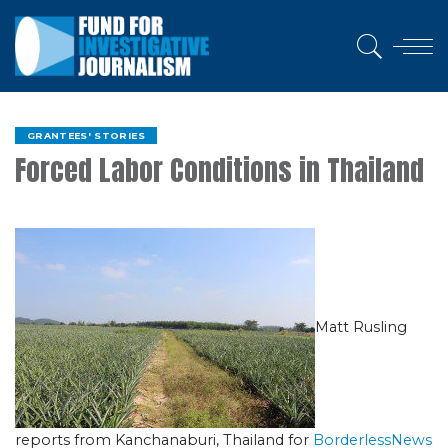
GRANTEES' STORIES
Forced Labor Conditions in Thailand
Matt Rusling
reports from Kanchanaburi, Thailand for
BorderlessNews