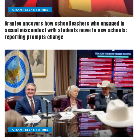
GRANTEES' STORIES
Grantee uncovers how schoolteachers who engaged in
sexual misconduct with students move to new schools;
reporting prompts change
GRANTEES' STORIES