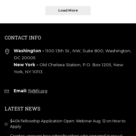
Load More
CONTACT INFO
Washington -
1100 13th St., NW, Suite 800, Washington,
DC 20005
New York -
Old Chelsea Station, P.O. Box 1205, New
York, NY 10113
Email:
fij@fij.org
LATEST NEWS
$40k Fellowship Application Open; Webinar Aug. 12 on How to
Apply
Grantee uncovers how schoolteachers who engaged in sexual