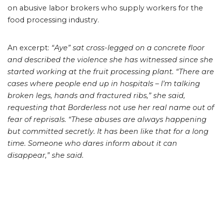
on abusive labor brokers who supply workers for the
food processing industry.
An excerpt:
“Aye” sat cross-legged on a concrete floor
and described the violence she has witnessed since she
started working at the fruit processing plant.
“There are
cases where people end up in hospitals – I’m talking
broken legs, hands and fractured ribs,” she said,
requesting that Borderless not use her real name out of
fear of reprisals.
“These abuses are always happening
but committed secretly. It has been like that for a long
time. Someone who dares inform about it can
disappear,” she said.