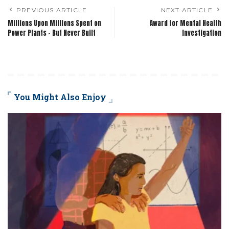
PREVIOUS ARTICLE
NEXT ARTICLE
Millions Upon Millions Spent on
Award for Mental Health
Power Plants – But Never Built
Investigation
You Might Also Enjoy