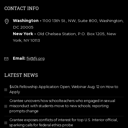
CONTACT INFO
Washington -
1100 13th St., NW, Suite 800, Washington,
DC 20005
New York -
Old Chelsea Station, P.O. Box 1205, New
York, NY 10113
Email:
fij@fij.org
LATEST NEWS
$40k Fellowship Application Open; Webinar Aug. 12 on How to
Apply
Grantee uncovers how schoolteachers who engaged in sexual
misconduct with students move to new schools; reporting
prompts change
Grantee exposes conflicts of interest for top U.S. Interior official,
sparking calls for federal ethics probe