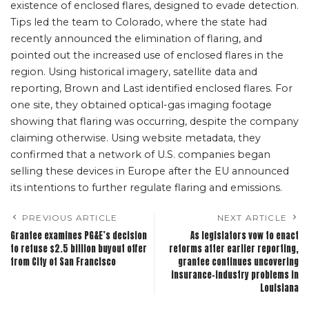
existence of enclosed flares, designed to evade detection.
Tips led the team to Colorado, where the state had
recently announced the elimination of flaring, and
pointed out the increased use of enclosed flares in the
region. Using historical imagery, satellite data and
reporting, Brown and Last identified enclosed flares. For
one site, they obtained optical-gas imaging footage
showing that flaring was occurring, despite the company
claiming otherwise. Using website metadata, they
confirmed that a network of U.S. companies began
selling these devices in Europe after the EU announced
its intentions to further regulate flaring and emissions.
PREVIOUS ARTICLE
NEXT ARTICLE
Grantee examines PG&E’s decision
As legislators vow to enact
to refuse $2.5 billion buyout offer
reforms after earlier reporting,
from City of San Francisco
grantee continues uncovering
insurance-industry problems in
Louisiana