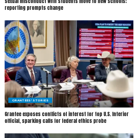
sexual misconduct with students move to new schools;
reporting prompts change
GRANTEES' STORIES
Grantee exposes conflicts of interest for top U.S. Interior
official, sparking calls for federal ethics probe