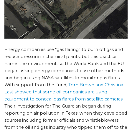
Energy companies use “gas flaring” to burn off gas and
reduce pressure in chemical plants, but this practice
harms the environment, so the World Bank and the EU
began asking energy companies to use other methods –
and began using NASA satellites to monitor gas flares.
With support from the Fund,
Tom Brown and Christina
Last showed that some oil companies are using
equipment to conceal gas flares from satellite cameras.
Their investigation for The Guardian began during
reporting on air pollution in Texas, when they developed
sources including former officials and whistleblowers
from the oil and gas industry who tipped them off to the