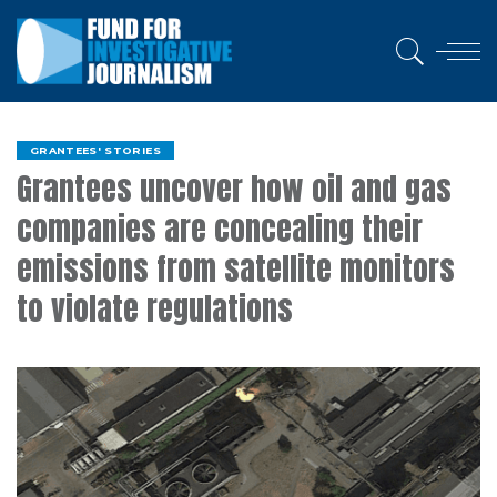
GRANTEES' STORIES
Grantees uncover how oil and gas
companies are concealing their
emissions from satellite monitors
to violate regulations