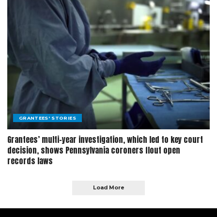
GRANTEES' STORIES
Grantees’ multi-year investigation, which led to key court
decision, shows Pennsylvania coroners flout open
records laws
Load More