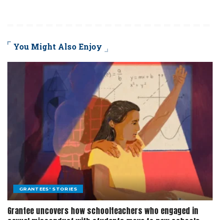
You Might Also Enjoy
GRANTEES' STORIES
Grantee uncovers how schoolteachers who engaged in