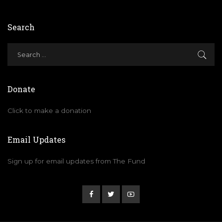
Search
Donate
Click to make a donation
Email Updates
Sign up for email updates from The Fund