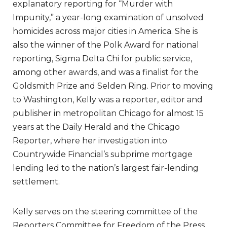
explanatory reporting for “Murder with
Impunity,” a year-long examination of unsolved
homicides across major cities in America. She is
also the winner of the Polk Award for national
reporting, Sigma Delta Chi for public service,
among other awards, and was a finalist for the
Goldsmith Prize and Selden Ring. Prior to moving
to Washington, Kelly was a reporter, editor and
publisher in metropolitan Chicago for almost 15
years at the Daily Herald and the Chicago
Reporter, where her investigation into
Countrywide Financial’s subprime mortgage
lending led to the nation’s largest fair-lending
settlement.
Kelly serves on the steering committee of the
Reporters Committee for Freedom of the Press.