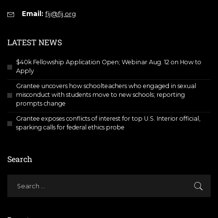
Email:
fij@fij.org
LATEST NEWS
$40k Fellowship Application Open; Webinar Aug. 12 on How to
Apply
Grantee uncovers how schoolteachers who engaged in sexual
misconduct with students move to new schools; reporting
prompts change
Grantee exposes conflicts of interest for top U.S. Interior official,
sparking calls for federal ethics probe
Search