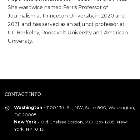
She was twice named Ferris Professor of
Journalism at Princeton University, in 2020 and
2021, and has served as an adjunct professor at
UC Berkeley, Roosevelt University and American
University.
CONTACT INFO
Washington -
1100 13th St., NW, Suite 800, Washington,
DC 20005
New York -
Old Chelsea Station, P.O. Box 1205, New
York, NY 10113