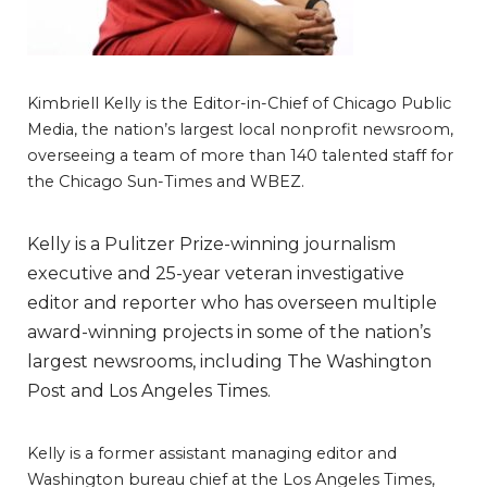
Kimbriell Kelly is the Editor-in-Chief of Chicago Public
Media, the nation’s largest local nonprofit newsroom,
overseeing a team of more than 140 talented staff for
the Chicago Sun-Times and WBEZ.
Kelly is a Pulitzer Prize-winning journalism
executive and 25-year veteran investigative
editor and reporter who has overseen multiple
award-winning projects in some of the nation’s
largest newsrooms, including The Washington
Post and Los Angeles Times.
Kelly is a former assistant managing editor and
Washington bureau chief at the Los Angeles Times,