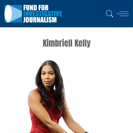
Kimbriell Kelly