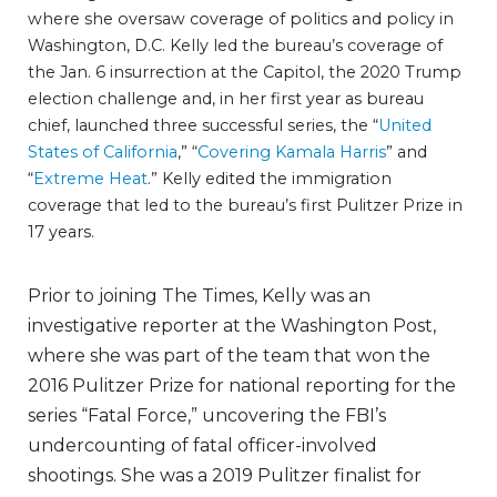
where she oversaw coverage of politics and policy in
Washington, D.C. Kelly led the bureau’s coverage of
the Jan. 6 insurrection at the Capitol, the 2020 Trump
election challenge and, in her first year as bureau
chief, launched three successful series, the “
United
States of California
,” “
Covering Kamala Harris
” and
“
Extreme Heat
.” Kelly edited the immigration
coverage that led to the bureau’s first Pulitzer Prize in
17 years.
Prior to joining The Times, Kelly was an
investigative reporter at the Washington Post,
where she was part of the team that won the
2016 Pulitzer Prize for national reporting for the
series “Fatal Force,” uncovering the FBI’s
undercounting of fatal officer-involved
shootings. She was a 2019 Pulitzer finalist for