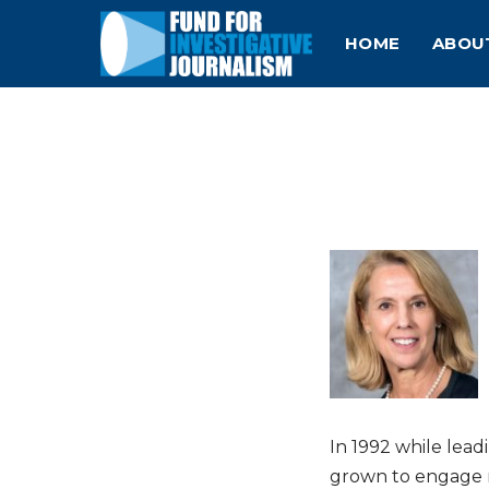
HOME
ABOU
In 1992 while lea
grown to engage m