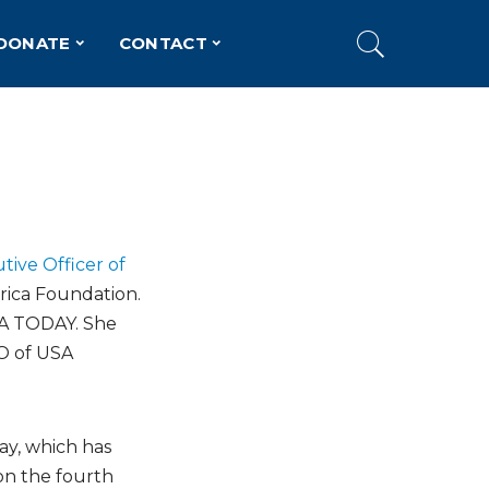
DONATE
CONTACT
tive Officer of
rica Foundation.
USA TODAY. She
EO of USA
ay, which has
on the fourth