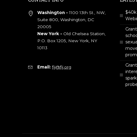
$40k 
Washington -
1100 13th St., NW,
Webin
Suite 800, Washington, DC
20005
Gran
New York -
Old Chelsea Station,
scho
P.O. Box 1205, New York, NY
sexua
10113
move 
prom
Grant
Email:
fij@fij.org
intere
spark
prob