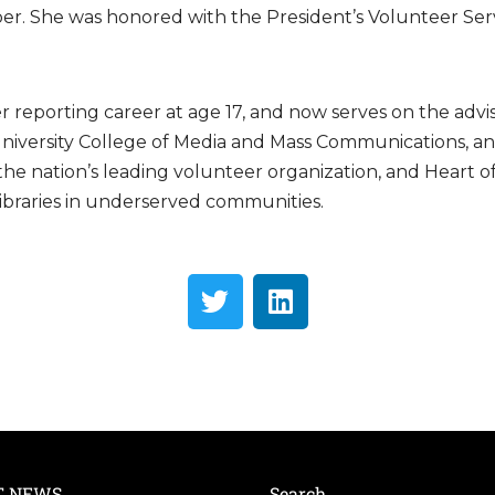
er. She was honored with the President’s Volunteer Ser
r reporting career at age 17, and now serves on the advi
 University College of Media and Mass Communications, a
, the nation’s leading volunteer organization, and Heart 
libraries in underserved communities.
T NEWS
Search