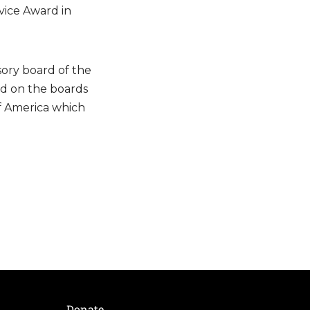
vice Award in
sory board of the
nd on the boards
of America which
Donate