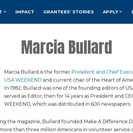
T
IMPACT
GRANTEES’ STORIES
APPLY
Marcia Bullard
Marcia Bullard is the former
President and Chief Execu
USA WEEKEND
and current chair of the Heart of Ame
In 1982, Bullard was one of the founding editors of 
served as Editor, then for 14 years as President and C
WEEKEND, which was distributed in 600 newspapers.
ding the magazine, Bullard founded Make A Difference D
ore than three million Americans in volunteer service 