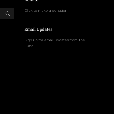
Click to make a donation
Email Updates
Sign up for email updates from The
Fund