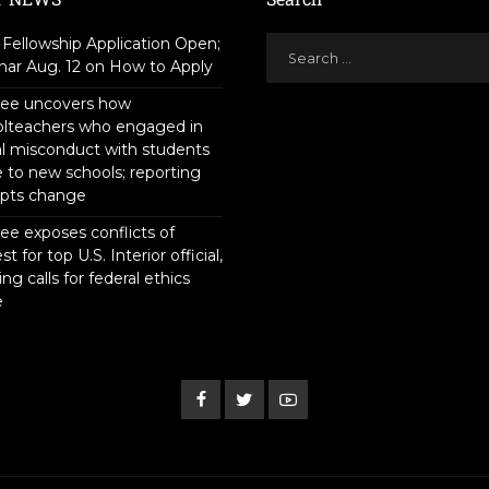
Fellowship Application Open;
ar Aug. 12 on How to Apply
tee uncovers how
olteachers who engaged in
l misconduct with students
to new schools; reporting
pts change
ee exposes conflicts of
st for top U.S. Interior official,
ing calls for federal ethics
e