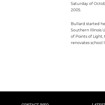
Saturday of Octob
2005.
Bullard started he
Southern Illinois
of Points of Light
renovates school 
CONTACT INFO
LATES