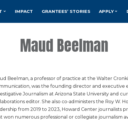
T
IMPACT
GRANTEES’ STORIES
APPLY
Maud Beelman
d Beelman, a professor of practice at the Walter Cronk
mmunication, was the founding director and executive e
estigative Journalism at Arizona State University and cur
laborations editor. She also co-administers the Roy W. 
dership from 2019 to 2023, Howard Center journalists p
t won numerous professional or collegiate journalism a