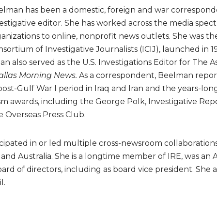
lman has been a domestic, foreign and war corresponde
estigative editor. She has worked across the media spec
anizations to online, nonprofit news outlets. She was th
sortium of Investigative Journalists (ICIJ), launched in 1
man also served as the U.S. Investigations Editor for The
allas Morning News.
As a correspondent, Beelman report
ost-Gulf War I period in Iraq and Iran and the years-lon
awards, including the George Polk, Investigative Report
e Overseas Press Club.
ipated in or led multiple cross-newsroom collaborations
 and Australia. She is a longtime member of IRE, was an 
rd of directors, including as board vice president. She a
l.