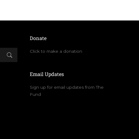
Donate
Click to make a donation
Email Updates
Sign up for email updates from The
Fund