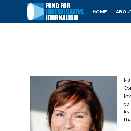
HOME
ABOU
Mau
Co
Inv
col
lea
tha