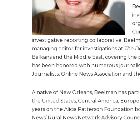
Bee
inv
org
Con
investigative reporting collaborative. Beel
managing editor for investigations at
The D
Balkans and the Middle East, covering the p
has been honored with numerous journalism 
Journalists, Online News Association and th
A native of New Orleans, Beelman has partic
the United States, Central America, Europe
years on the Alicia Patterson Foundation boa
News’ Rural News Network Advisory Counci