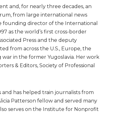
nt and, for nearly three decades, an
trum, from large international news
e founding director of the International
997 as the world’s first cross-border
 Associated Press and the deputy
ed from across the U.S., Europe, the
g war in the former Yugoslavia. Her work
ers & Editors, Society of Professional
 and has helped train journalists from
Alicia Patterson fellow and served many
lso serves on the Institute for Nonprofit