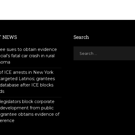
T NEWS
Search
ee sues to obtain evidence
icial’s fatal car crash in rural
homa
f ICE arrests in New York
targeted Latinos; grantees
 database after ICE blocks
ds
legislators block corporate
 development from public
 grantee obtains evidence of
ference