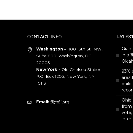
CONTACT INFO
LATES
Grant
Washington -
1100 13th St., NW,
in off
Suite 800, Washington, DC
Okla
20005
New York -
Old Chelsea Station,
93% o
P.O. Box 1205, New York, NY
area 
10113
build
recor
Ohio 
Email:
fij@fij.org
from
vote;
inter