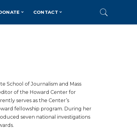
DONATE
CONTACT
ite School of Journalism and Mass
ditor of the Howard Center for
rently serves as the Center’s
Howard fellowship program. During her
roduced seven national investigations
wards.