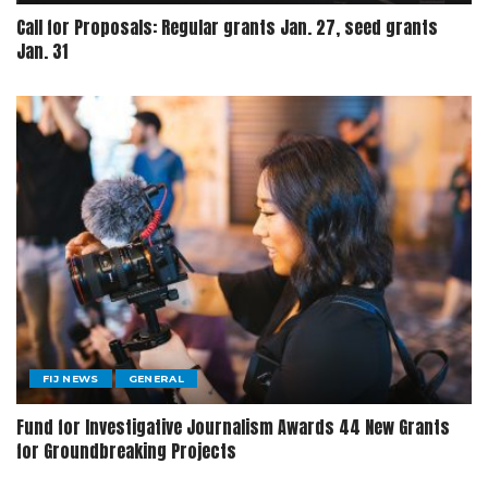
Call for Proposals: Regular grants Jan. 27, seed grants
Jan. 31
FIJ NEWS
GENERAL
Fund for Investigative Journalism Awards 44 New Grants
for Groundbreaking Projects