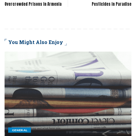
Overcrowded Prisons in Armenia
Pesticides in Paradise
You Might Also Enjoy
GENERAL