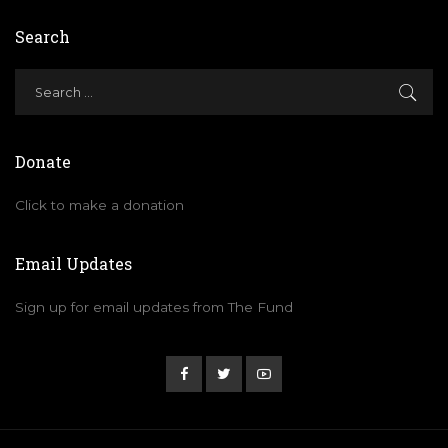
Search
Donate
Click to make a donation
Email Updates
Sign up for email updates from The Fund