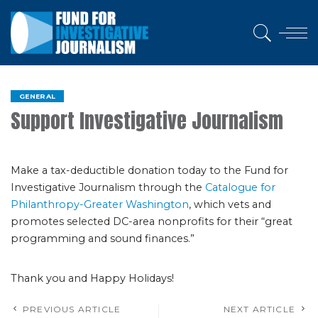
GENERAL
Support Investigative Journalism
Make a tax-deductible donation today to the Fund for
Investigative Journalism through the
Catalogue for
Philanthropy-Greater Washington
, which vets and
promotes selected DC-area nonprofits for their “great
programming and sound finances.”
Thank you and Happy Holidays!
PREVIOUS ARTICLE
NEXT ARTICLE