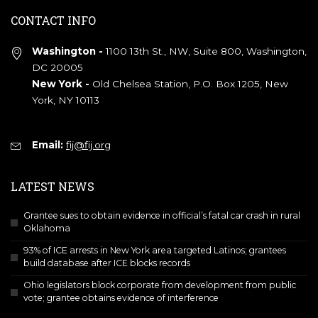
CONTACT INFO
Washington -
1100 13th St., NW, Suite 800, Washington,
DC 20005
New York -
Old Chelsea Station, P.O. Box 1205, New
York, NY 10113
Email:
fij@fij.org
LATEST NEWS
Grantee sues to obtain evidence in official’s fatal car crash in rural
Oklahoma
93% of ICE arrests in New York area targeted Latinos; grantees
build database after ICE blocks records
Ohio legislators block corporate from development from public
vote; grantee obtains evidence of interference