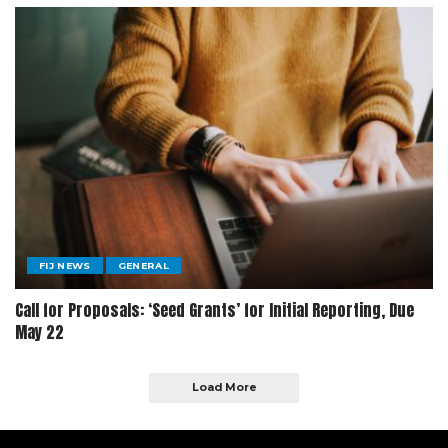
FIJ NEWS
GENERAL
Call for Proposals: ‘Seed Grants’ for Initial Reporting, Due
May 22
Load More