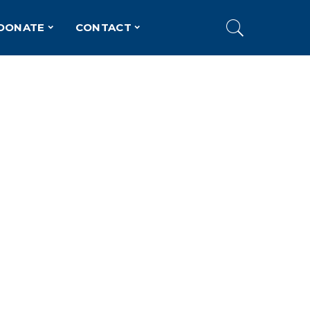
DONATE
CONTACT