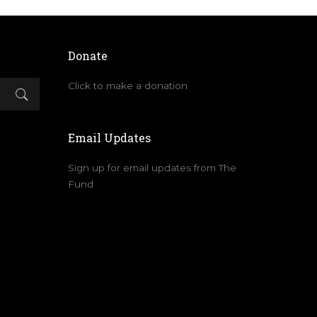
Donate
Click to make a donation
Email Updates
Sign up for email updates from The
Fund