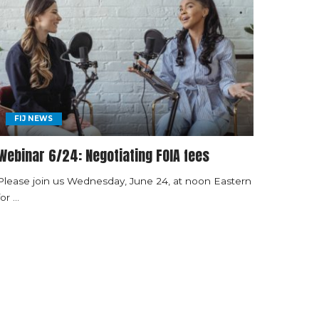
FIJ NEWS
Webinar 6/24: Negotiating FOIA fees
Please join us Wednesday, June 24, at noon Eastern
for
...