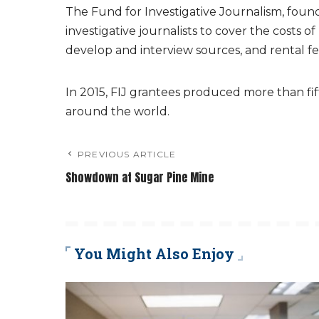
The Fund for Investigative Journalism, foun
investigative journalists to cover the costs o
develop and interview sources, and rental f
In 2015, FIJ grantees produced more than fift
around the world.
PREVIOUS ARTICLE
Showdown at Sugar Pine Mine
You Might Also Enjoy