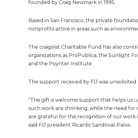
founded by Craig Newmark in 1995.
Based in San Francisco, the private foundatio
nonprofits active in areas such as environmen
The craigslist Charitable Fund has also cont
organizations as ProPublica, the Sunlight Fo
and the Poynter Institute.
The support received by FIJ was unsolicited 
“This gift is welcome support that helps us 
such work are shrinking, while the need for s
are grateful for this recognition of our work
said FIJ president Ricardo Sandoval-Palos.