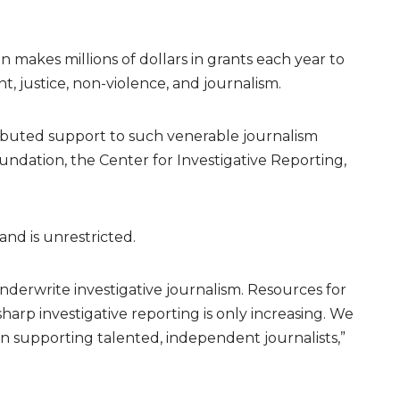
n makes millions of dollars in grants each year to
t, justice, non-violence, and journalism.
ributed support to such venerable journalism
undation, the Center for Investigative Reporting,
and is unrestricted.
underwrite investigative journalism. Resources for
harp investigative reporting is only increasing. We
 in supporting talented, independent journalists,”