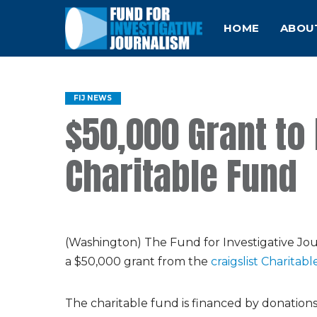
HOME
ABOU
FIJ NEWS
$50,000 Grant to 
Charitable Fund
(Washington) The Fund for Investigative Jour
a $50,000 grant from the
craigslist Charitab
The charitable fund is financed by donations fr