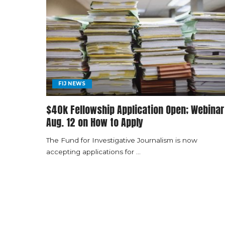
FIJ NEWS
$40k Fellowship Application Open; Webinar
Aug. 12 on How to Apply
The Fund for Investigative Journalism is now
accepting applications for
...