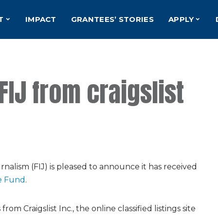
T
IMPACT
GRANTEES’ STORIES
APPLY
FIJ from craigslist
nalism (FIJ) is pleased to announce it has received
le Fund
.
om Craigslist Inc., the online classified listings site