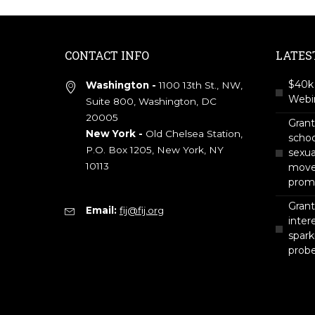
CONTACT INFO
LATES
$40k 
Washington -
1100 13th St., NW,
Webin
Suite 800, Washington, DC
20005
Gran
New York -
Old Chelsea Station,
scho
P.O. Box 1205, New York, NY
sexua
10113
move 
prom
Grant
Email:
fij@fij.org
intere
spark
prob