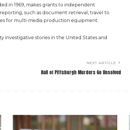
ded in 1969, makes grants to independent
f reporting, such as document retrieval, travel to
ees for multi-media production equipment.
y investigative stories in the United States and
NEXT ARTICLE
Half of Pittsburgh Murders Go Unsolved