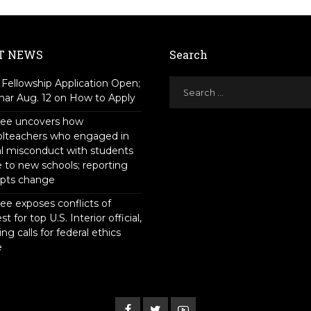
T NEWS
Search
Fellowship Application Open;
ar Aug. 12 on How to Apply
tee uncovers how
olteachers who engaged in
l misconduct with students
to new schools; reporting
pts change
ee exposes conflicts of
st for top U.S. Interior official,
ing calls for federal ethics
e