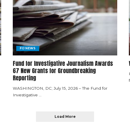
FIJ NEWS
Fund for Investigative Journalism Awards
67 New Grants for Groundbreaking
Reporting
WASHINGTON, DC; July 15, 2026 – The Fund for
Investigative
...
Load More