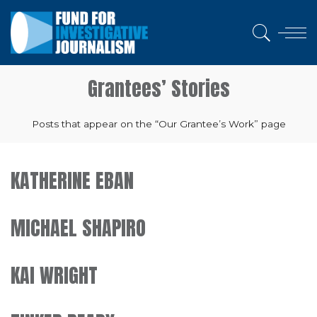
Grantees’ Stories
Posts that appear on the “Our Grantee’s Work” page
KATHERINE EBAN
MICHAEL SHAPIRO
KAI WRIGHT