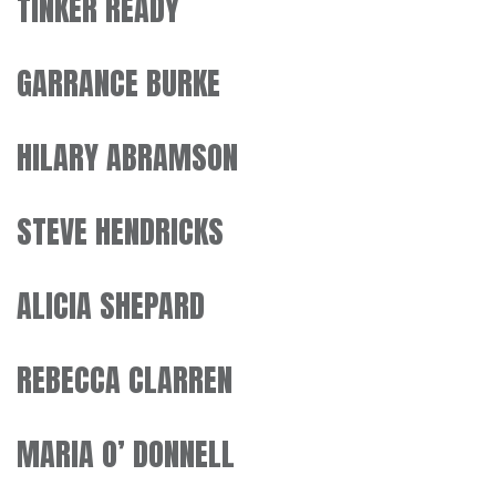
TINKER READY
GARRANCE BURKE
HILARY ABRAMSON
STEVE HENDRICKS
ALICIA SHEPARD
REBECCA CLARREN
MARIA O’ DONNELL