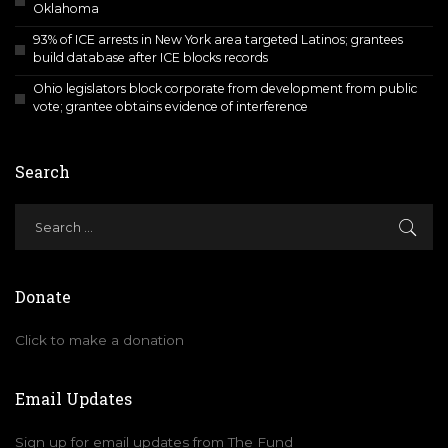
Oklahoma
93% of ICE arrests in New York area targeted Latinos; grantees
build database after ICE blocks records
Ohio legislators block corporate from development from public
vote; grantee obtains evidence of interference
Search
Donate
Click to make a donation
Email Updates
Sign up for email updates from The Fund