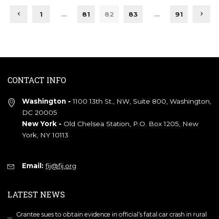
1
…
81
82
83
…
91
CONTACT INFO
Washington -
1100 13th St., NW, Suite 800, Washington,
DC 20005
New York -
Old Chelsea Station, P.O. Box 1205, New
York, NY 10113
Email:
fij@fij.org
LATEST NEWS
Grantee sues to obtain evidence in official’s fatal car crash in rural