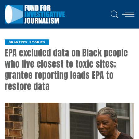
GRANTEES' STORIES
EPA excluded data on Black people
who live closest to toxic sites;
grantee reporting leads EPA to
restore data