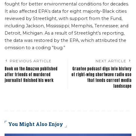
fought for better environmental conditions for decades.
It also affected EPA’s data for eight majority-Black cities
reviewed by Streetlight, with support from the Fund,
including Jackson, Mississippi; Memphis, Tennessee; and
Detroit, Michigan. As a result of Streetlight’s reporting,
the data was restored by the EPA, which attributed the
omission to a coding “bug.”
PREVIOUS ARTICLE
NEXT ARTICLE
Book on the Amazon published
Grantee podcast digs into history
after friends of murdered
of right-wing shortwave radio use
journalist finished his work
that feeds current media
landscape
You Might Also Enjoy