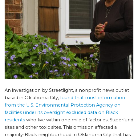
An investigation by Streetlight, a nonprofit news outlet
based in Oklahoma City,
found that most information
from the U.S. Environmental Protection Agency on
facilities under its oversight excluded data on Black
residents
who live within one mile of factories, Superfund
sites and other toxic sites. This omission affected a
majority-Black neighborhood in Oklahoma City that has