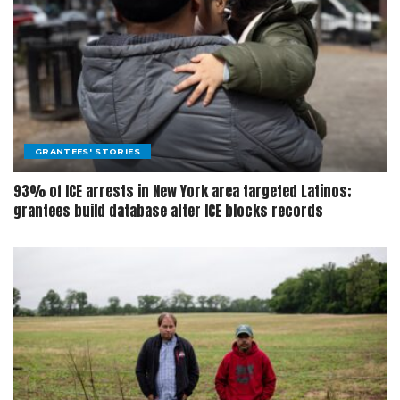
GRANTEES' STORIES
93% of ICE arrests in New York area targeted Latinos;
grantees build database after ICE blocks records