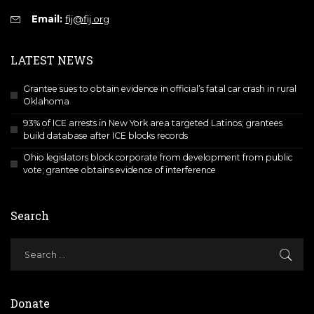
Email:
fij@fij.org
LATEST NEWS
Grantee sues to obtain evidence in official’s fatal car crash in rural
Oklahoma
93% of ICE arrests in New York area targeted Latinos; grantees
build database after ICE blocks records
Ohio legislators block corporate from development from public
vote; grantee obtains evidence of interference
Search
Donate