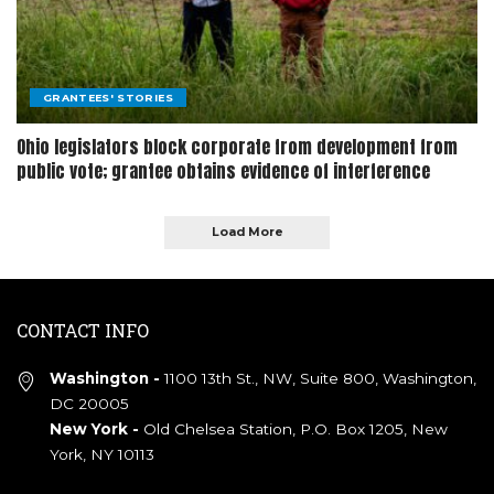
GRANTEES' STORIES
Ohio legislators block corporate from development from
public vote; grantee obtains evidence of interference
Load More
CONTACT INFO
Washington -
1100 13th St., NW, Suite 800, Washington,
DC 20005
New York -
Old Chelsea Station, P.O. Box 1205, New
York, NY 10113