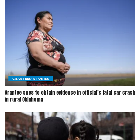
GRANTEES' STORIES
Grantee sues to obtain evidence in official’s fatal car crash
in rural Oklahoma