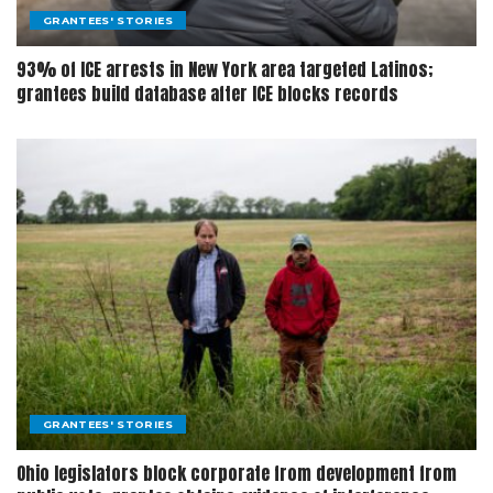
GRANTEES' STORIES
93% of ICE arrests in New York area targeted Latinos;
grantees build database after ICE blocks records
GRANTEES' STORIES
Ohio legislators block corporate from development from