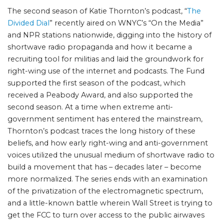
The second season of Katie Thornton’s podcast, “
The
Divided Dial
” recently aired on WNYC’s “On the Media”
and NPR stations nationwide, digging into the history of
shortwave radio propaganda and how it became a
recruiting tool for militias and laid the groundwork for
right-wing use of the internet and podcasts. The Fund
supported the first season of the podcast, which
received a Peabody Award, and also supported the
second season. At a time when extreme anti-
government sentiment has entered the mainstream,
Thornton’s podcast traces the long history of these
beliefs, and how early right-wing and anti-government
voices utilized the unusual medium of shortwave radio to
build a movement that has – decades later – become
more normalized. The series ends with an examination
of the privatization of the electromagnetic spectrum,
and a little-known battle wherein Wall Street is trying to
get the FCC to turn over access to the public airwaves