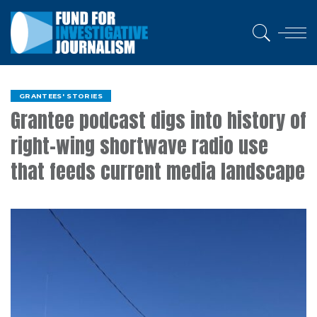
GRANTEES' STORIES
Grantee podcast digs into history of
right-wing shortwave radio use
that feeds current media landscape