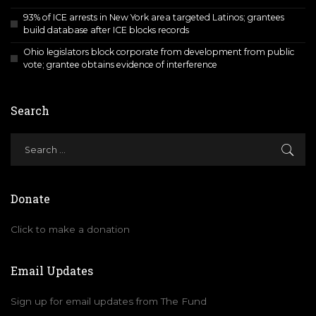
93% of ICE arrests in New York area targeted Latinos; grantees
build database after ICE blocks records
Ohio legislators block corporate from development from public
vote; grantee obtains evidence of interference
Search
Donate
Click to make a donation
Email Updates
Sign up for email updates from The Fund