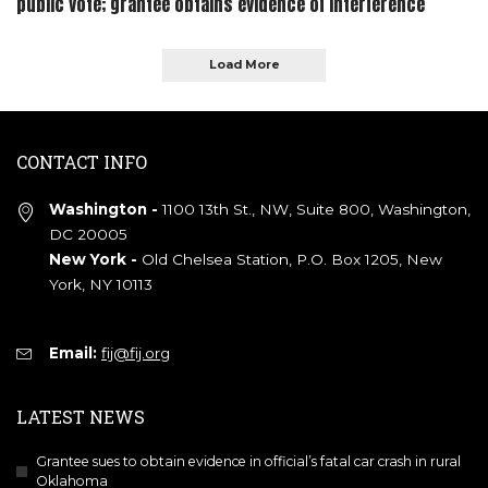
public vote; grantee obtains evidence of interference
Load More
CONTACT INFO
Washington -
1100 13th St., NW, Suite 800, Washington,
DC 20005
New York -
Old Chelsea Station, P.O. Box 1205, New
York, NY 10113
Email:
fij@fij.org
LATEST NEWS
Grantee sues to obtain evidence in official’s fatal car crash in rural
Oklahoma