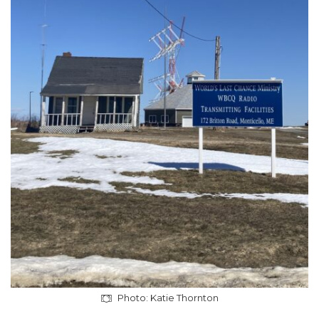
Photo: Katie Thornton