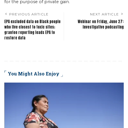
for the purpose of private gain.
PREVIOUS ARTICLE
NEXT ARTICLE
EPA excluded data on Black people
Webinar on Friday, June 27:
who live closest to toxic sites;
Investigative podcasting
grantee reporting leads EPA to
restore data
You Might Also Enjoy