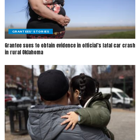
GRANTEES' STORIES
Grantee sues to obtain evidence in official’s fatal car crash
in rural Oklahoma