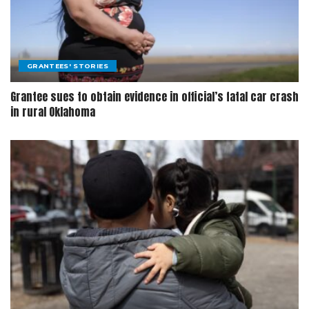
GRANTEES' STORIES
Grantee sues to obtain evidence in official’s fatal car crash
in rural Oklahoma