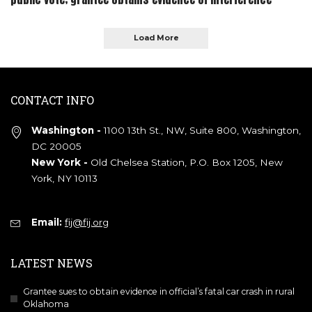
Load More
CONTACT INFO
Washington -
1100 13th St., NW, Suite 800, Washington,
DC 20005
New York -
Old Chelsea Station, P.O. Box 1205, New
York, NY 10113
Email:
fij@fij.org
LATEST NEWS
Grantee sues to obtain evidence in official’s fatal car crash in rural
Oklahoma