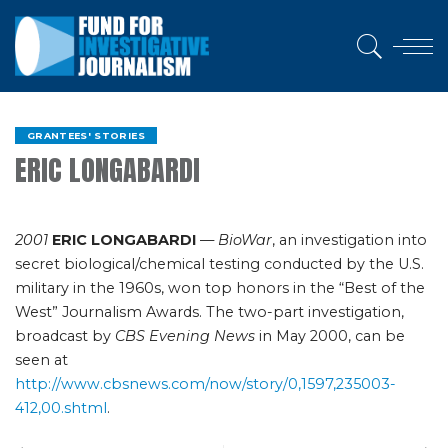
GRANTEES' STORIES
ERIC LONGABARDI
2001
ERIC LONGABARDI
—
BioWar
, an investigation into
secret biological/chemical testing conducted by the U.S.
military in the 1960s, won top honors in the “Best of the
West” Journalism Awards. The two-part investigation,
broadcast by
CBS Evening News
in May 2000, can be
seen at
http://www.cbsnews.com/now/story/0,1597,235003-
412,00.shtml
.