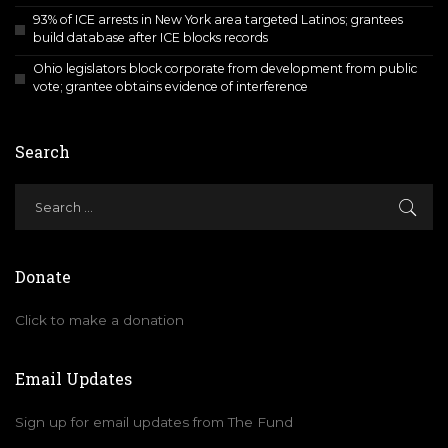
93% of ICE arrests in New York area targeted Latinos; grantees
build database after ICE blocks records
Ohio legislators block corporate from development from public
vote; grantee obtains evidence of interference
Search
Donate
Click to make a donation
Email Updates
Sign up for email updates from The Fund