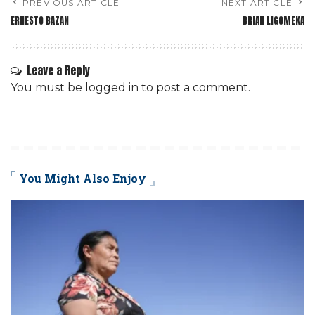
PREVIOUS ARTICLE
NEXT ARTICLE
ERNESTO BAZAN
BRIAN LIGOMEKA
Leave a Reply
You must be
logged in
to post a comment.
You Might Also Enjoy