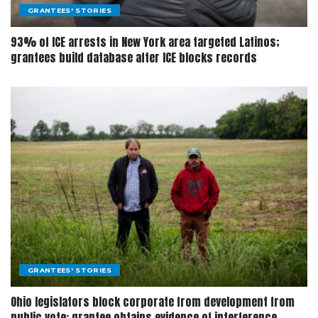
GRANTEES' STORIES
93% of ICE arrests in New York area targeted Latinos;
grantees build database after ICE blocks records
GRANTEES' STORIES
Ohio legislators block corporate from development from
public vote; grantee obtains evidence of interference