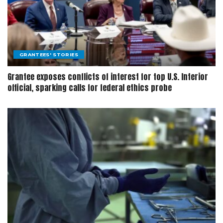
GRANTEES' STORIES
Grantee exposes conflicts of interest for top U.S. Interior
official, sparking calls for federal ethics probe