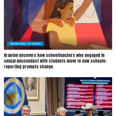
GRANTEES' STORIES
Grantee uncovers how schoolteachers who engaged in
sexual misconduct with students move to new schools;
reporting prompts change