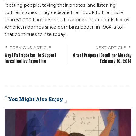
locating people, taking their photos, and listening
to their stories. They dedicate their book to the more
than 50,000 Laotians who have been injured or killed by
American bombs since bombing began in 1964, a toll
that continues to rise today.
PREVIOUS ARTICLE
NEXT ARTICLE
Why It’s Important to Support
Grant Proposal Deadline: Monday
Investigative Reporting
February 10, 2014
You Might Also Enjoy