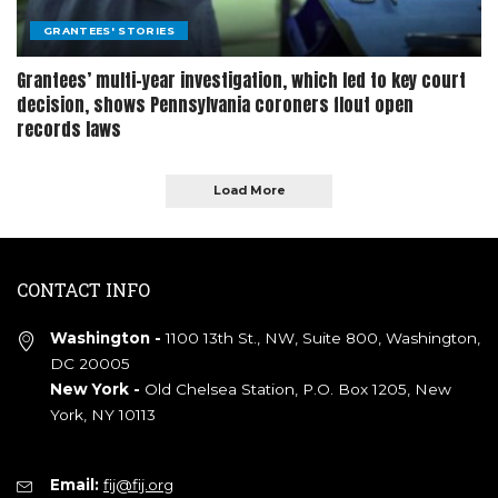
GRANTEES' STORIES
Grantees’ multi-year investigation, which led to key court
decision, shows Pennsylvania coroners flout open
records laws
Load More
CONTACT INFO
Washington -
1100 13th St., NW, Suite 800, Washington,
DC 20005
New York -
Old Chelsea Station, P.O. Box 1205, New
York, NY 10113
Email:
fij@fij.org