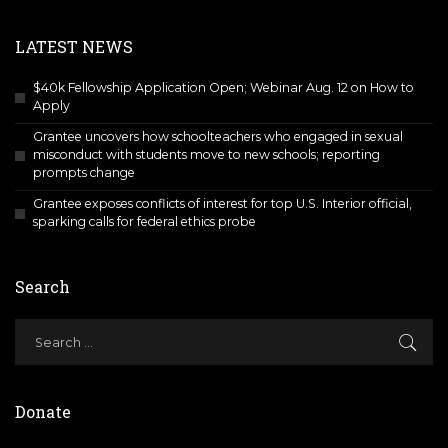
LATEST NEWS
$40k Fellowship Application Open; Webinar Aug. 12 on How to
Apply
Grantee uncovers how schoolteachers who engaged in sexual
misconduct with students move to new schools; reporting
prompts change
Grantee exposes conflicts of interest for top U.S. Interior official,
sparking calls for federal ethics probe
Search
Donate