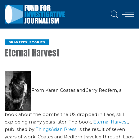
GRANTEES' STORIES
Eternal Harvest
From Karen Coates and Jerry Redfern, a
book about the bombs the US dropped in Laos, still
exploding many years later. The book,
Eternal Harvest
,
published by
ThingsAsian Press
, is the result of seven
years of work. Coates and Redfern traveled through Laos,