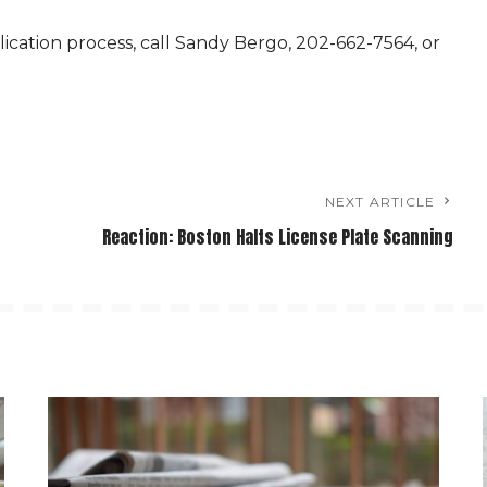
ication process, call Sandy Bergo, 202-662-7564, or
NEXT ARTICLE
Reaction: Boston Halts License Plate Scanning