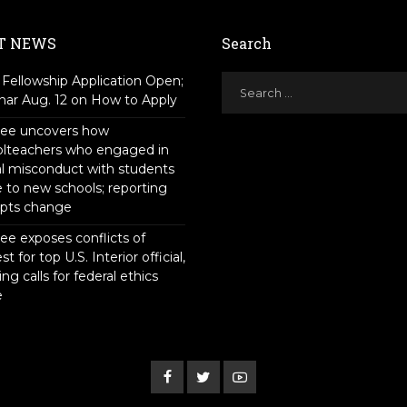
T NEWS
Search
Fellowship Application Open;
ar Aug. 12 on How to Apply
tee uncovers how
olteachers who engaged in
l misconduct with students
to new schools; reporting
pts change
ee exposes conflicts of
st for top U.S. Interior official,
ing calls for federal ethics
e