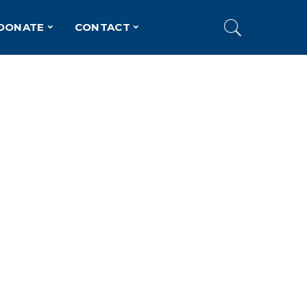
DONATE
CONTACT