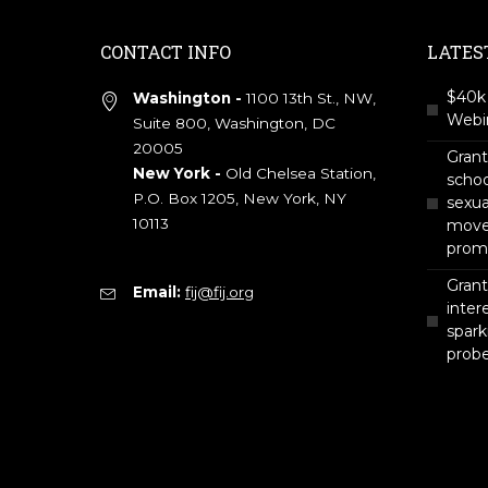
CONTACT INFO
LATES
$40k 
Washington -
1100 13th St., NW,
Webin
Suite 800, Washington, DC
20005
Gran
New York -
Old Chelsea Station,
scho
P.O. Box 1205, New York, NY
sexua
10113
move 
prom
Grant
Email:
fij@fij.org
intere
spark
prob