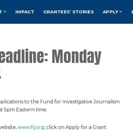
T
IMPACT
GRANTEES’ STORIES
APPLY
Deadline: Monday
4
lications to the Fund for Investigative Journalism
at 5pm Eastern time.
website,
www.fij.org
; click on Apply for a Grant.