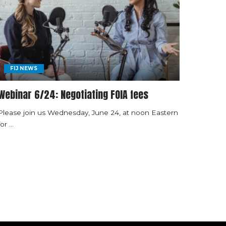
FIJ NEWS
Webinar 6/24: Negotiating FOIA fees
Please join us Wednesday, June 24, at noon Eastern
for
...