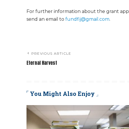
For further information about the grant appl
send an email to
fundfij@gmail.com
.
PREVIOUS ARTICLE
Eternal Harvest
You Might Also Enjoy