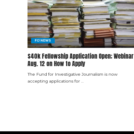
FIJ NEWS
$40k Fellowship Application Open; Webinar
Aug. 12 on How to Apply
The Fund for Investigative Journalism is now
accepting applications for
...