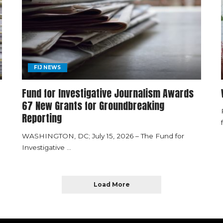
FIJ NEWS
Fund for Investigative Journalism Awards
67 New Grants for Groundbreaking
Reporting
WASHINGTON, DC; July 15, 2026 – The Fund for
Investigative
...
Load More