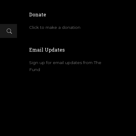
Donate
Click to make a donation
Email Updates
Sign up for email updates from The
Fund