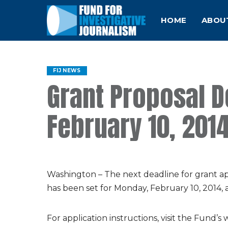
HOME
ABOU
FIJ NEWS
Grant Proposal 
February 10, 201
Washington – The next deadline for grant app
has been set for Monday, February 10, 2014, 
For application instructions, visit the Fund’s 