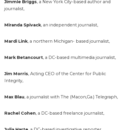
Jimmie Briggs
, a New York City-based author and
journalist,
Miranda Spivack
, an independent journalist,
Mardi Link
, a northern Michigan- based journalist,
Mark Betancourt
, a DC-based multimedia journalist,
Jim Morris
, Acting CEO of the Center for Public
Integrity,
Max Blau
, a journalist with The (Macon,Ga.) Telegraph,
Rachel Cohen
, a DC-based freelance journalist,
Julia Harte
, a DC-based investigative reporter,