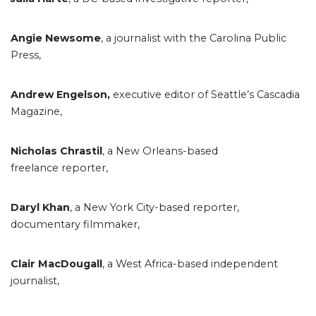
Angie Newsome
, a journalist with the Carolina Public
Press,
Andrew Engelson,
executive editor of Seattle’s Cascadia
Magazine,
Nicholas Chrastil
, a New Orleans-based
freelance reporter,
Daryl Khan
, a New York City-based reporter,
documentary filmmaker,
Clair MacDougall
, a West Africa-based independent
journalist,