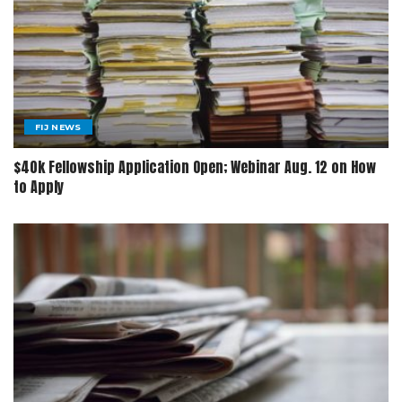
FIJ NEWS
$40k Fellowship Application Open; Webinar Aug. 12 on How
to Apply