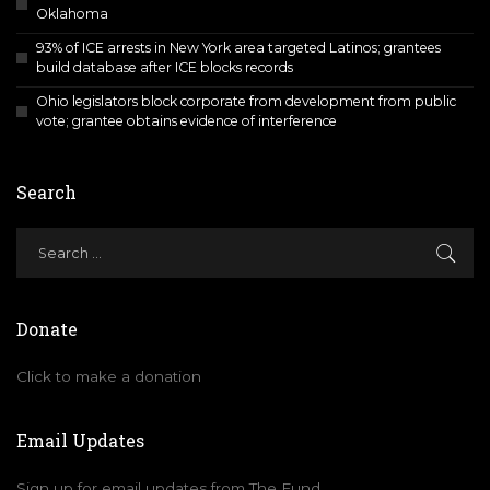
Oklahoma
93% of ICE arrests in New York area targeted Latinos; grantees
build database after ICE blocks records
Ohio legislators block corporate from development from public
vote; grantee obtains evidence of interference
Search
Donate
Click to make a donation
Email Updates
Sign up for email updates from The Fund