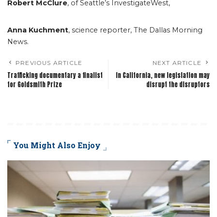
Robert McClure
, of Seattle’s InvestigateWest,
Anna Kuchment
, science reporter, The Dallas Morning
News.
PREVIOUS ARTICLE
NEXT ARTICLE
Trafficking documentary a finalist
In California, new legislation may
for Goldsmith Prize
disrupt the disruptors
You Might Also Enjoy