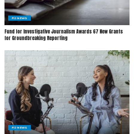
FIJ NEWS
Fund for Investigative Journalism Awards 67 New Grants
for Groundbreaking Reporting
FIJ NEWS