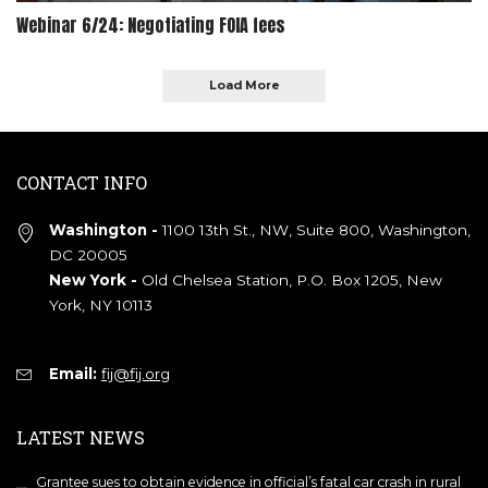
Webinar 6/24: Negotiating FOIA fees
Load More
CONTACT INFO
Washington -
1100 13th St., NW, Suite 800, Washington,
DC 20005
New York -
Old Chelsea Station, P.O. Box 1205, New
York, NY 10113
Email:
fij@fij.org
LATEST NEWS
Grantee sues to obtain evidence in official’s fatal car crash in rural