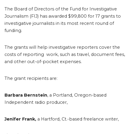
The Board of Directors of the Fund for Investigative
Journalism (FIJ) has awarded $99,800 for 17 grants to
investigative journalists in its most recent round of
funding.
The grants will help investigative reporters cover the
costs of reporting work, such as travel, document fees,
and other out-of-pocket expenses.
The grant recipients are:
Barbara Bernstein
, a Portland, Oregon-based
Independent radio producer,
Jenifer Frank,
a Hartford, Ct.-based freelance writer,