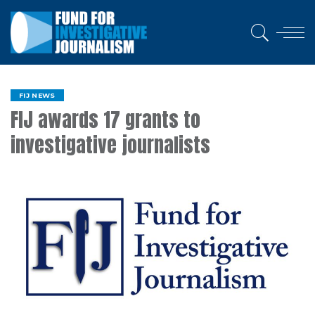
FIJ NEWS
FIJ awards 17 grants to
investigative journalists