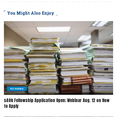
You Might Also Enjoy
FIJ NEWS
$40k Fellowship Application Open; Webinar Aug. 12 on How
to Apply