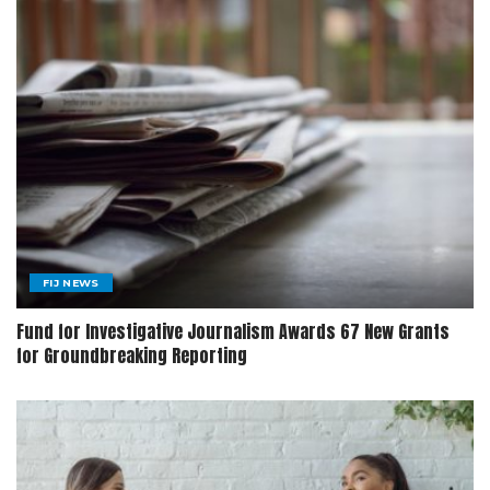
FIJ NEWS
Fund for Investigative Journalism Awards 67 New Grants
for Groundbreaking Reporting