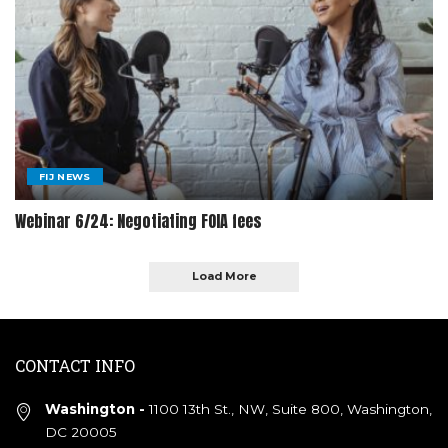
FIJ NEWS
Webinar 6/24: Negotiating FOIA fees
Load More
CONTACT INFO
Washington -
1100 13th St., NW, Suite 800, Washington,
DC 20005