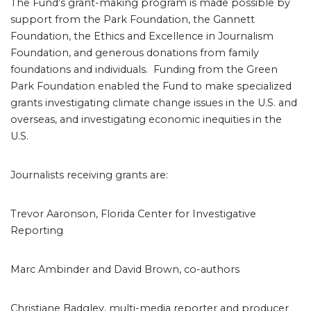
The Fund’s grant-making program is made possible by
support from the Park Foundation, the Gannett
Foundation, the Ethics and Excellence in Journalism
Foundation, and generous donations from family
foundations and individuals. Funding from the Green
Park Foundation enabled the Fund to make specialized
grants investigating climate change issues in the U.S. and
overseas, and investigating economic inequities in the
U.S.
Journalists receiving grants are:
Trevor Aaronson, Florida Center for Investigative
Reporting
Marc Ambinder and David Brown, co-authors
Christiane Badgley, multi-media reporter and producer