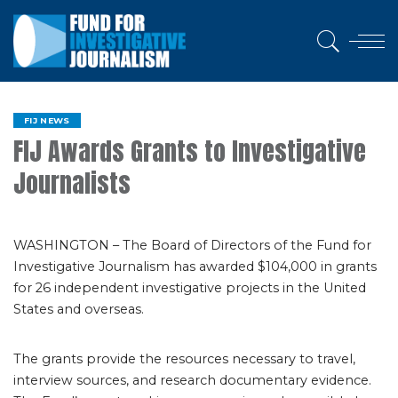
FIJ NEWS
FIJ Awards Grants to Investigative
Journalists
WASHINGTON – The Board of Directors of the Fund for
Investigative Journalism has awarded $104,000 in grants
for 26 independent investigative projects in the United
States and overseas.
The grants provide the resources necessary to travel,
interview sources, and research documentary evidence.