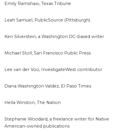
Emily Ramshaw, Texas Tribune
Leah Samuel, PublicSource (Pittsburgh)
Ken Silverstein, a Washington DC-based writer
Michael Stoll, San Francisco Public Press
Lee van der Voo, InvestigateWest contributor
Diana Washington Valdez, El Paso Times
Hella Winston, The Nation
Stephanie Woodard, a freelance writer for Native
American-owned publications