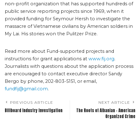
non-profit organization that has supported hundreds of
public service reporting projects since 1969, when it
provided funding for Seymour Hersh to investigate the
massacre of Vietnamese civilians by American soldiers in
My Lai. His stories won the Pulitzer Prize.
Read more about Fund-supported projects and
instructions for grant applications at
www.fij.org
.
Journalists with questions about the application process
are encouraged to contact executive director Sandy
Bergo by phone, 202-803-5151, or email,
fundfij@gmail.com
.
PREVIOUS ARTICLE
NEXT ARTICLE
Billboard Industry Investigation
The Roots of Albanian – American
Organized Crime