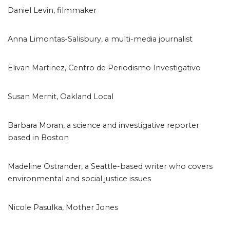
Daniel Levin, filmmaker
Anna Limontas-Salisbury, a multi-media journalist
Elivan Martinez, Centro de Periodismo Investigativo
Susan Mernit, Oakland Local
Barbara Moran, a science and investigative reporter
based in Boston
Madeline Ostrander, a Seattle-based writer who covers
environmental and social justice issues
Nicole Pasulka, Mother Jones