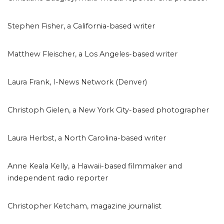
Stephen Fisher, a California-based writer
Matthew Fleischer, a Los Angeles-based writer
Laura Frank, I-News Network (Denver)
Christoph Gielen, a New York City-based photographer
Laura Herbst, a North Carolina-based writer
Anne Keala Kelly, a Hawaii-based filmmaker and
independent radio reporter
Christopher Ketcham, magazine journalist