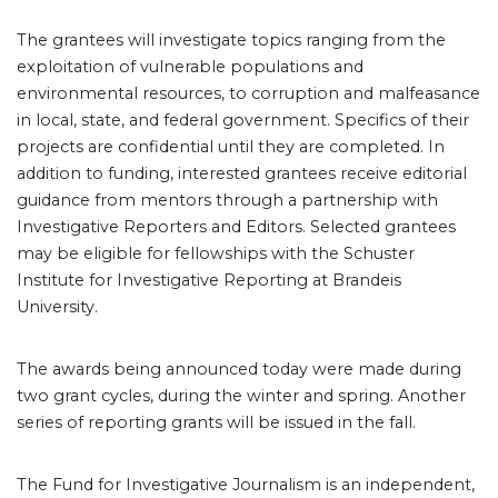
The grantees will investigate topics ranging from the
exploitation of vulnerable populations and
environmental resources, to corruption and malfeasance
in local, state, and federal government. Specifics of their
projects are confidential until they are completed. In
addition to funding, interested grantees receive editorial
guidance from mentors through a partnership with
Investigative Reporters and Editors. Selected grantees
may be eligible for fellowships with the Schuster
Institute for Investigative Reporting at Brandeis
University.
The awards being announced today were made during
two grant cycles, during the winter and spring. Another
series of reporting grants will be issued in the fall.
The Fund for Investigative Journalism is an independent,