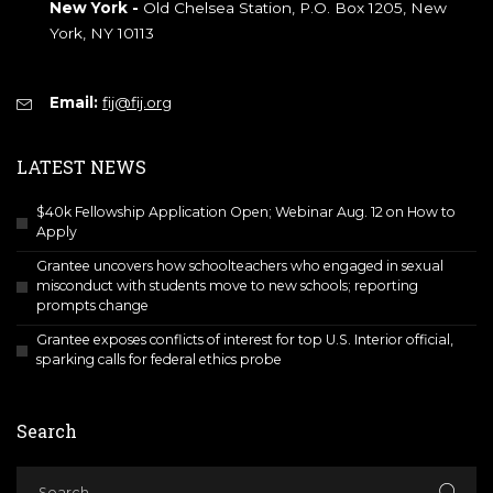
New York -
Old Chelsea Station, P.O. Box 1205, New
York, NY 10113
Email:
fij@fij.org
LATEST NEWS
$40k Fellowship Application Open; Webinar Aug. 12 on How to
Apply
Grantee uncovers how schoolteachers who engaged in sexual
misconduct with students move to new schools; reporting
prompts change
Grantee exposes conflicts of interest for top U.S. Interior official,
sparking calls for federal ethics probe
Search