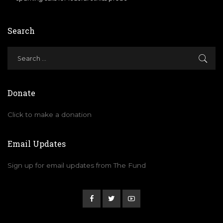
Search
Donate
Click to make a donation
Email Updates
Sign up for email updates from The Fund