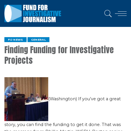
FIJ NEWS
GENERAL
Finding Funding for Investigative
Projects
(Washington) If you’ve got a great
story, you can find the funding to get it done. That was