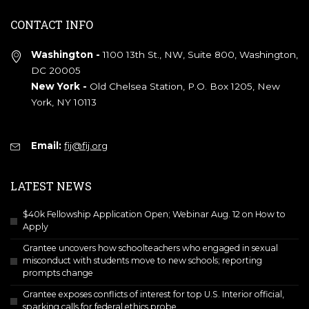
CONTACT INFO
Washington -
1100 13th St., NW, Suite 800, Washington,
DC 20005
New York -
Old Chelsea Station, P.O. Box 1205, New
York, NY 10113
Email:
fij@fij.org
LATEST NEWS
$40k Fellowship Application Open; Webinar Aug. 12 on How to
Apply
Grantee uncovers how schoolteachers who engaged in sexual
misconduct with students move to new schools; reporting
prompts change
Grantee exposes conflicts of interest for top U.S. Interior official,
sparking calls for federal ethics probe