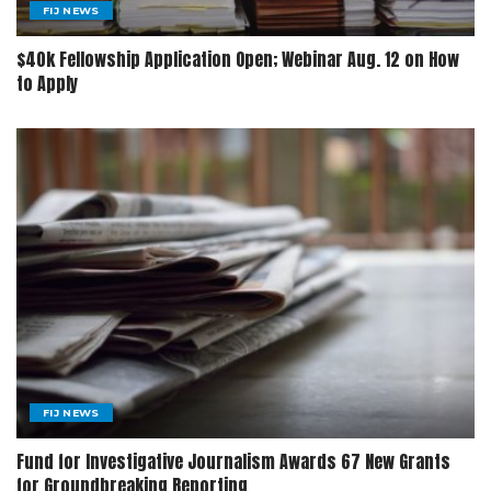
FIJ NEWS
$40k Fellowship Application Open; Webinar Aug. 12 on How
to Apply
FIJ NEWS
Fund for Investigative Journalism Awards 67 New Grants
for Groundbreaking Reporting