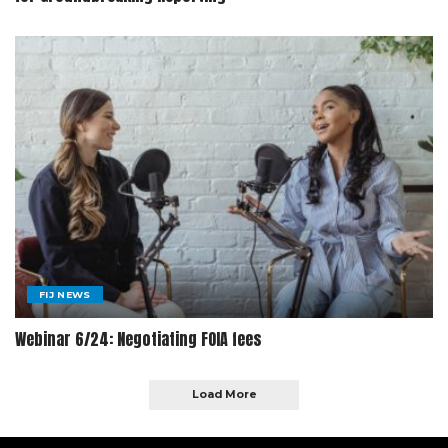
FIJ NEWS
Webinar 6/24: Negotiating FOIA fees
Load More