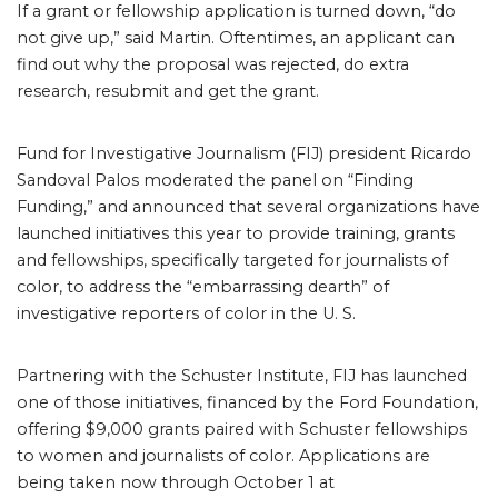
If a grant or fellowship application is turned down, “do
not give up,” said Martin. Oftentimes, an applicant can
find out why the proposal was rejected, do extra
research, resubmit and get the grant.
Fund for Investigative Journalism (FIJ) president Ricardo
Sandoval Palos moderated the panel on “Finding
Funding,” and announced that several organizations have
launched initiatives this year to provide training, grants
and fellowships, specifically targeted for journalists of
color, to address the “embarrassing dearth” of
investigative reporters of color in the U. S.
Partnering with the Schuster Institute, FIJ has launched
one of those initiatives, financed by the Ford Foundation,
offering $9,000 grants paired with Schuster fellowships
to women and journalists of color. Applications are
being taken now through October 1 at