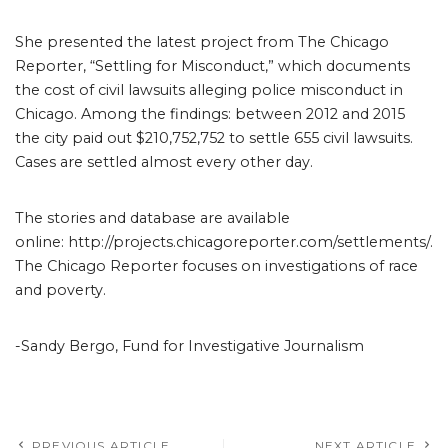
She presented the latest project from The Chicago
Reporter, “Settling for Misconduct,” which documents
the cost of civil lawsuits alleging police misconduct in
Chicago. Among the findings: between 2012 and 2015
the city paid out $210,752,752 to settle 655 civil lawsuits.
Cases are settled almost every other day.
The stories and database are available
online: http://projects.chicagoreporter.com/settlements/.
The Chicago Reporter focuses on investigations of race
and poverty.
-Sandy Bergo, Fund for Investigative Journalism
PREVIOUS ARTICLE
NEXT ARTICLE