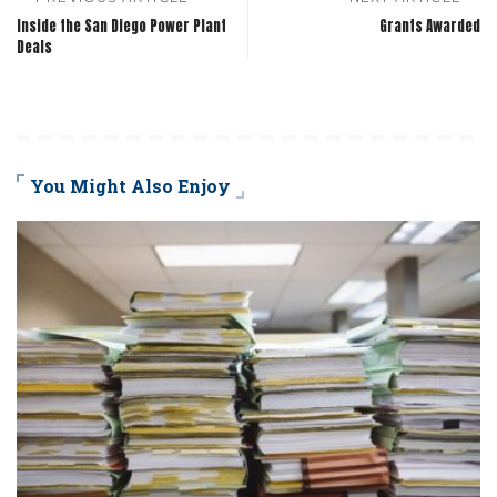
Inside the San Diego Power Plant
Grants Awarded
Deals
You Might Also Enjoy