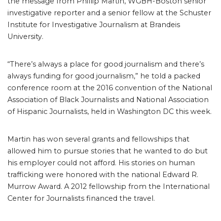
the message from Phillip Martin, WGBH-Boston senior
investigative reporter and a senior fellow at the Schuster
Institute for Investigative Journalism at Brandeis
University.
“There’s always a place for good journalism and there’s
always funding for good journalism,” he told a packed
conference room at the 2016 convention of the National
Association of Black Journalists and National Association
of Hispanic Journalists, held in Washington DC this week.
Martin has won several grants and fellowships that
allowed him to pursue stories that he wanted to do but
his employer could not afford. His stories on human
trafficking were honored with the national Edward R.
Murrow Award. A 2012 fellowship from the International
Center for Journalists financed the travel.