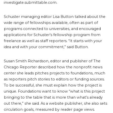
investigate.submittable.com.
Schuster managing editor Lisa Button talked about the
wide range of fellowships available, often as part of
programs connected to universities, and encouraged
applications for Schuster’s fellowship program from
freelance as well as staff reporters. “It starts with your
idea and with your commitment,” said Button.
Susan Smith Richardson, editor and publisher of The
Chicago Reporter described how the nonprofit news
center she leads pitches projects to foundations, much
as reporters pitch stories to editors or funding sources.
To be successful, she must explain how the project is
unique. Foundations want to know “what is this project
bringing to the table that is more than what’s already
out there,” she said. As a website publisher, she also sets
circulation goals, measured by reader page views.