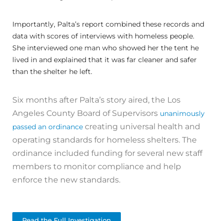
Importantly, Palta’s report combined these records and
data with scores of interviews with homeless people.
She interviewed one man who showed her the tent he
lived in and explained that it was far cleaner and safer
than the shelter he left.
Six months after Palta’s story aired, the Los
Angeles County Board of Supervisors
unanimously
creating universal health and
passed an ordinance
operating standards for homeless shelters. The
ordinance included funding for several new staff
members to monitor compliance and help
enforce the new standards.
Read the Full Investigation