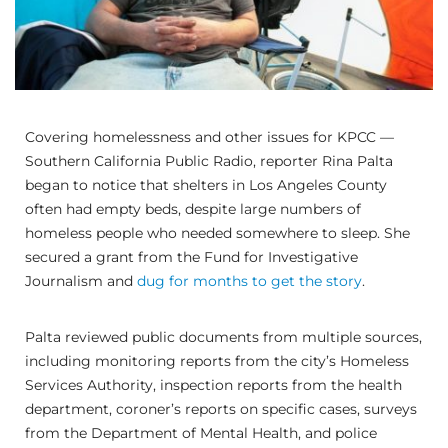
Covering homelessness and other issues for KPCC —
Southern California Public Radio, reporter Rina Palta
began to notice that shelters in Los Angeles County
often had empty beds, despite large numbers of
homeless people who needed somewhere to sleep. She
secured a grant from the Fund for Investigative
Journalism and
dug for months to get the story
.
Palta reviewed public documents from multiple sources,
including monitoring reports from the city’s Homeless
Services Authority, inspection reports from the health
department, coroner’s reports on specific cases, surveys
from the Department of Mental Health, and police