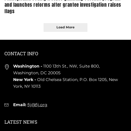
and launches reforms after grantee investigation raises
flags
Load More
CONTACT INFO
Washington -
1100 13th St., NW, Suite 800,
Washington, DC 20005
New York -
Old Chelsea Station, P.O. Box 1205, New
York, NY 10113
Email:
fij@fij.org
LATEST NEWS