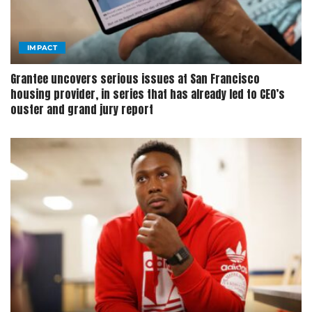
IMPACT
Grantee uncovers serious issues at San Francisco
housing provider, in series that has already led to CEO’s
ouster and grand jury report