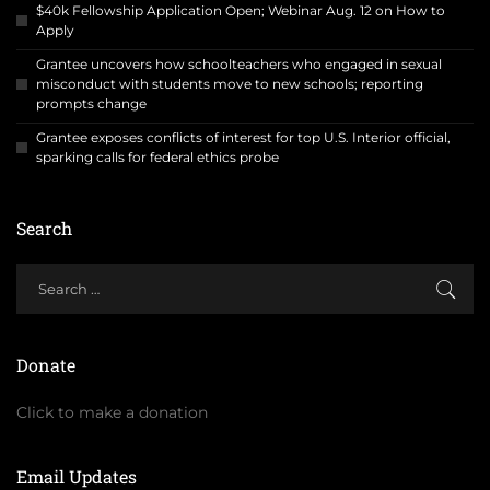
$40k Fellowship Application Open; Webinar Aug. 12 on How to
Apply
Grantee uncovers how schoolteachers who engaged in sexual
misconduct with students move to new schools; reporting
prompts change
Grantee exposes conflicts of interest for top U.S. Interior official,
sparking calls for federal ethics probe
Search
Donate
Click to make a donation
Email Updates