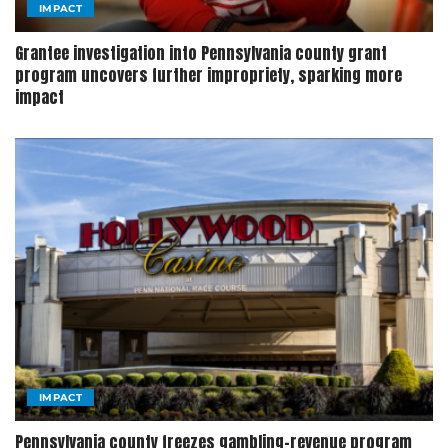
IMPACT
Grantee investigation into Pennsylvania county grant
program uncovers further impropriety, sparking more
impact
IMPACT
Pennsylvania county freezes gambling-revenue program