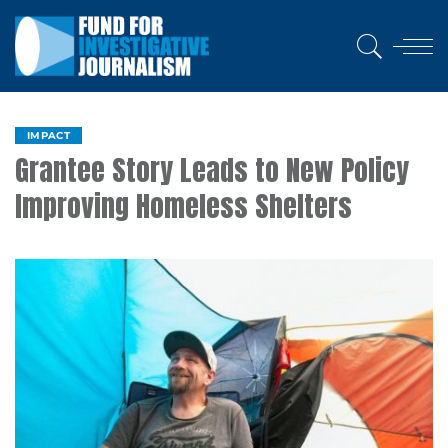
IMPACT
Grantee Story Leads to New Policy
Improving Homeless Shelters