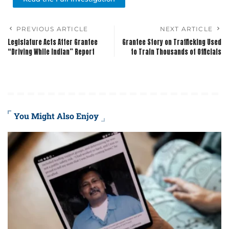
PREVIOUS ARTICLE
NEXT ARTICLE
Legislature Acts After Grantee
Grantee Story on Trafficking Used
“Driving While Indian” Report
to Train Thousands of Officials
You Might Also Enjoy