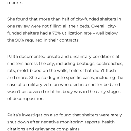
reports.
She found that more than half of city-funded shelters in
one review were not filling all their beds. Overall, city-
funded shelters had a 78% utilization rate – well below
the 90% required in their contracts.
Palta documented unsafe and unsanitary conditions at
shelters across the city, including bedbugs, cockroaches,
rats, mold, blood on the walls, toilets that didn’t flush
and more. She also dug into specific cases, including the
case of a military veteran who died in a shelter bed and
wasn’t discovered until his body was in the early stages
of decomposition.
Palta’s investigation also found that shelters were rarely
shut down after negative monitoring reports, health
citations and grievance complaints.