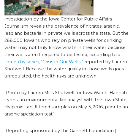
investigation by the Iowa Center for Public Affairs
Journalism reveals the prevalence of nitrates, arsenic,
lead and bacteria in private wells across the state. But the
288,000 Iowans who rely on private wells for drinking
water may not truly know what’s in their water because
their wells aren’t required to be tested, according to
a
three-day series, “Crisis in Our Wells,”
reported by Lauren
Shotwell. Because the water quality in those wells goes
unregulated, the health risks are unknown.
[Photo by Lauren Mills Shotwell for IowaWatch: Hannah
Lyons, an environmental lab analyst with the Iowa State
Hygienic Lab, filtered samples on May 3, 2016, prior to an
arsenic speciation test.]
[Reporting sponsored by the Gannett Foundation.]