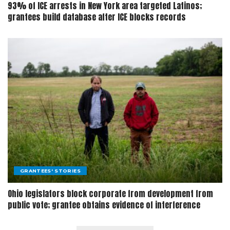
93% of ICE arrests in New York area targeted Latinos;
grantees build database after ICE blocks records
GRANTEES' STORIES
Ohio legislators block corporate from development from
public vote; grantee obtains evidence of interference