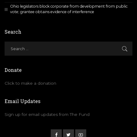
Ohio legislators block corporate from development from public
vote; grantee obtains evidence of interference
Search
Donate
Click to make a donation
Email Updates
Sign up for email updates from The Fund