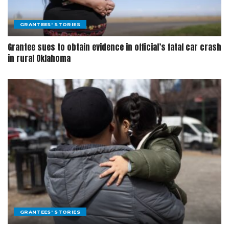
GRANTEES' STORIES
Grantee sues to obtain evidence in official’s fatal car crash
in rural Oklahoma
GRANTEES' STORIES