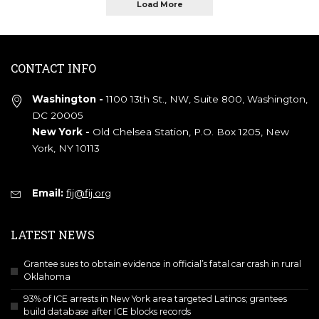
Load More
CONTACT INFO
Washington -
1100 13th St., NW, Suite 800, Washington,
DC 20005
New York -
Old Chelsea Station, P.O. Box 1205, New
York, NY 10113
Email:
fij@fij.org
LATEST NEWS
Grantee sues to obtain evidence in official’s fatal car crash in rural
Oklahoma
93% of ICE arrests in New York area targeted Latinos; grantees
build database after ICE blocks records