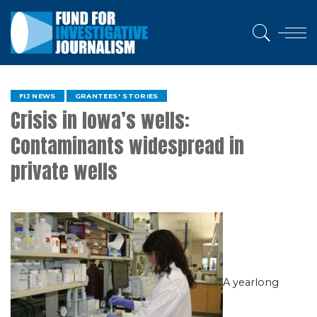
FIJ NEWS
GRANTEES' STORIES
Crisis in Iowa’s wells:
Contaminants widespread in
private wells
A yearlong