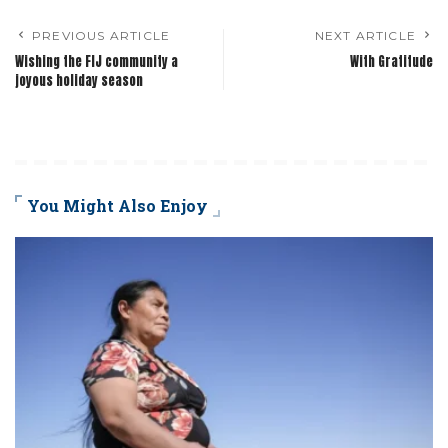
PREVIOUS ARTICLE
NEXT ARTICLE
Wishing the FIJ community a
With Gratitude
joyous holiday season
You Might Also Enjoy