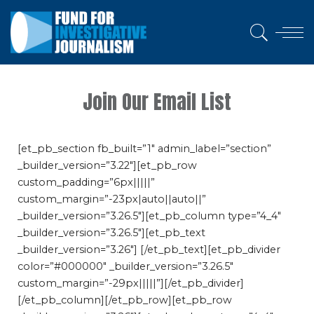
Join Our Email List
[et_pb_section fb_built=”1″ admin_label=”section”
_builder_version=”3.22″][et_pb_row
custom_padding=”6px|||||”
custom_margin=”-23px|auto||auto||”
_builder_version=”3.26.5″][et_pb_column type=”4_4″
_builder_version=”3.26.5″][et_pb_text
_builder_version=”3.26″] [/et_pb_text][et_pb_divider
color=”#000000″ _builder_version=”3.26.5″
custom_margin=”-29px|||||”][/et_pb_divider]
[/et_pb_column][/et_pb_row][et_pb_row