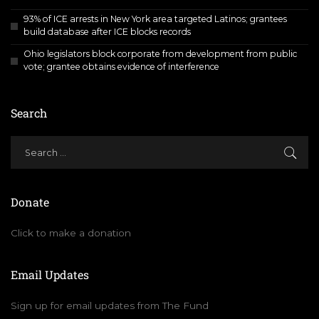
93% of ICE arrests in New York area targeted Latinos; grantees
build database after ICE blocks records
Ohio legislators block corporate from development from public
vote; grantee obtains evidence of interference
Search
Donate
Click to make a donation
Email Updates
Sign up for email updates from The Fund