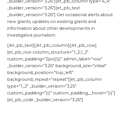
_builder_version=”3.26″][et_pb_column type=”4_4″
_builder_version=”3.26″][et_pb_text
_builder_version=”3.26″] Get occasional alerts about
new grants, updates on existing grants and
information about other developments in
investigative journalism.
[/et_pb_text][/et_pb_column][/et_pb_row]
[et_pb_row column_structure=”1_2,1_2″
custom_padding=”2px|||||” admin_label=”row”
_builder_version=”3.26″ background_size=”initial”
background_position=”top_left”
background_repeat=”repeat”][et_pb_column
type=”1_2″ _builder_version=”3.25″
custom_padding=”|||” custom_padding__hover=”|||”]
[et_pb_code _builder_version=”3.26″]