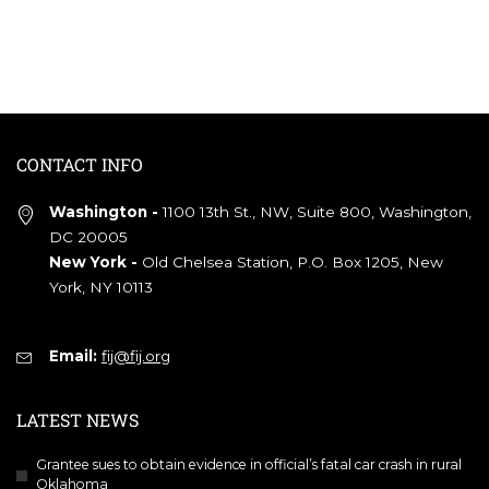
CONTACT INFO
Washington -
1100 13th St., NW, Suite 800, Washington,
DC 20005
New York -
Old Chelsea Station, P.O. Box 1205, New
York, NY 10113
Email:
fij@fij.org
LATEST NEWS
Grantee sues to obtain evidence in official’s fatal car crash in rural
Oklahoma