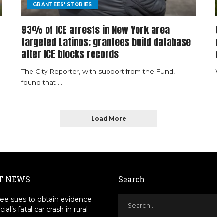
GRANTEES' STORIES
93% of ICE arrests in New York area
targeted Latinos; grantees build database
after ICE blocks records
The City Reporter, with support from the Fund,
found that
...
Load More
T NEWS
Search
ee sues to obtain evidence
icial’s fatal car crash in rural