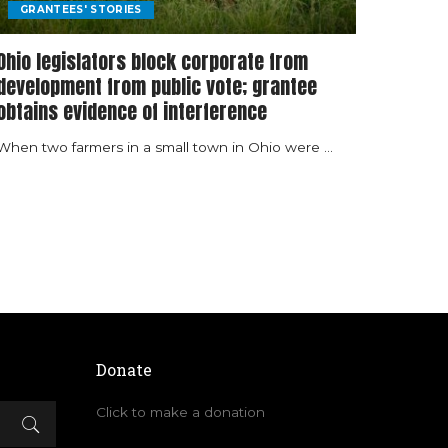
GRANTEES' STORIES
Ohio legislators block corporate from
development from public vote; grantee
obtains evidence of interference
When two farmers in a small town in Ohio were
...
Donate
Click to make a donation