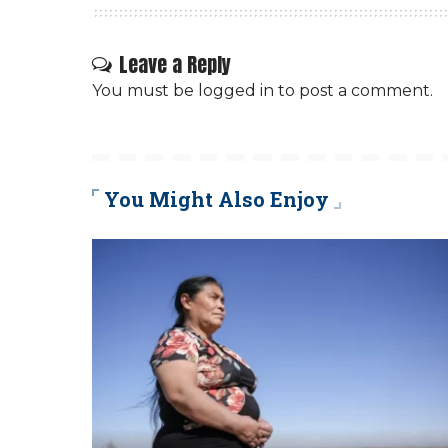
Leave a Reply
You must be
logged in
to post a comment.
You Might Also Enjoy