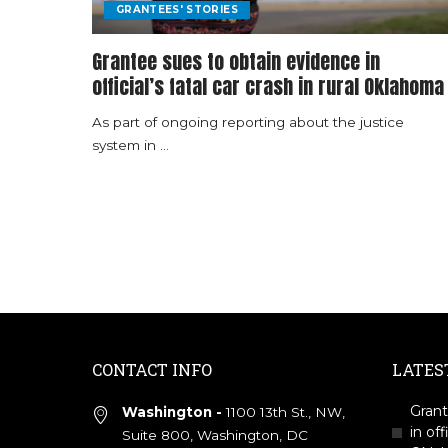
GRANTEES' STORIES
Grantee sues to obtain evidence in
official’s fatal car crash in rural Oklahoma
As part of ongoing reporting about the justice
system in
...
CONTACT INFO
LATES
Grant
Washington -
1100 13th St., NW,
in off
Suite 800, Washington, DC