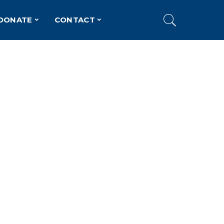
DONATE
CONTACT