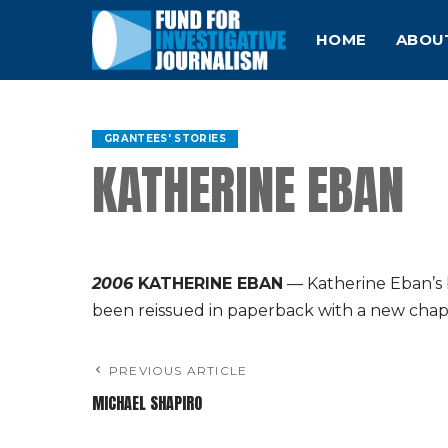
HOME
ABOU
GRANTEES' STORIES
KATHERINE EBAN
2006
KATHERINE EBAN
— Katherine Eban’s 
been reissued in paperback with a new chap
PREVIOUS ARTICLE
MICHAEL SHAPIRO