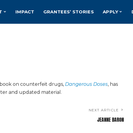
T
IMPACT
GRANTEES’ STORIES
APPLY
book on counterfeit drugs,
Dangerous Doses
, has
ter and updated material.
NEXT ARTICLE
JEANNE BARON