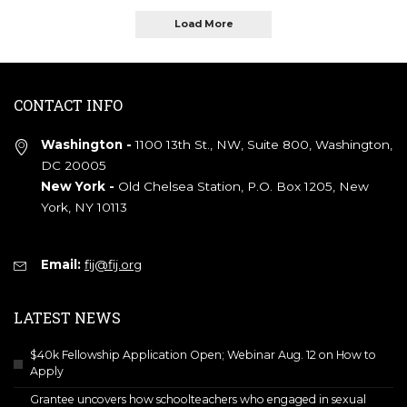
Load More
CONTACT INFO
Washington -
1100 13th St., NW, Suite 800, Washington,
DC 20005
New York -
Old Chelsea Station, P.O. Box 1205, New
York, NY 10113
Email:
fij@fij.org
LATEST NEWS
$40k Fellowship Application Open; Webinar Aug. 12 on How to
Apply
Grantee uncovers how schoolteachers who engaged in sexual