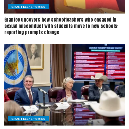
GRANTEES' STORIES
Grantee uncovers how schoolteachers who engaged in
sexual misconduct with students move to new schools;
reporting prompts change
GRANTEES' STORIES