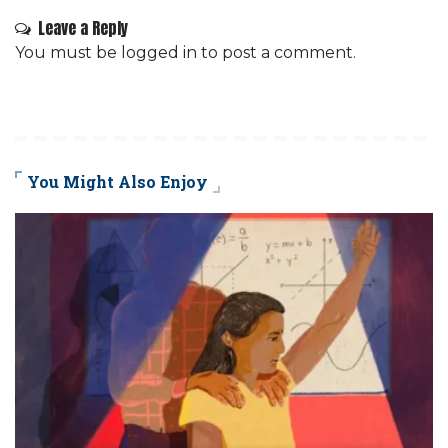
Leave a Reply
You must be
logged in
to post a comment.
You Might Also Enjoy