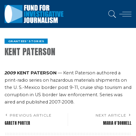
GRANTEES' STORIES
KENT PATERSON
2009
KENT PATERSON
— Kent Paterson authored a
print-radio series on hazardous materials shipments on
the U. S.-Mexico border post 9-11, cruise ship tourism and
corruption in US border law enforcement. Series was
aired and published 2007-2008.
PREVIOUS ARTICLE
NEXT ARTICLE
GARETH PORTER
MARIA O’DONNELL