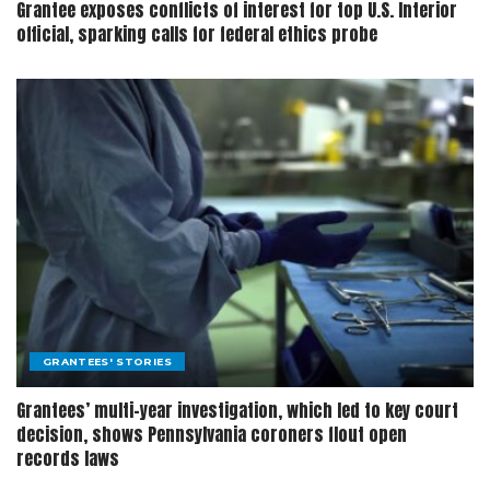
Grantee exposes conflicts of interest for top U.S. Interior
official, sparking calls for federal ethics probe
GRANTEES' STORIES
Grantees’ multi-year investigation, which led to key court
decision, shows Pennsylvania coroners flout open
records laws