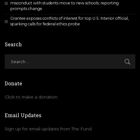
misconduct with students move to new schools; reporting
prompts change
Grantee exposes conflicts of interest for top U.S. Interior official,
sparking calls for federal ethics probe
Search
Donate
Click to make a donation
Email Updates
Sign up for email updates from The Fund