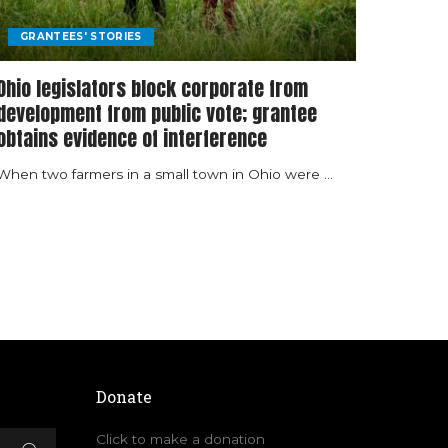
GRANTEES' STORIES
Ohio legislators block corporate from
development from public vote; grantee
obtains evidence of interference
When two farmers in a small town in Ohio were
...
Donate
Click to make a donation