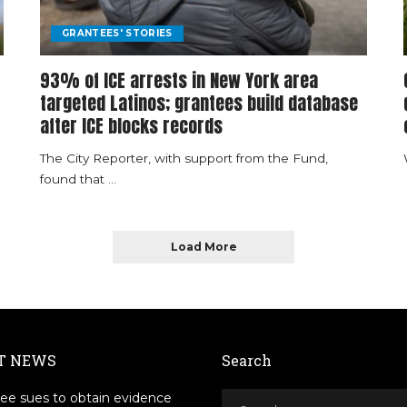
GRANTEES' STORIES
93% of ICE arrests in New York area
targeted Latinos; grantees build database
after ICE blocks records
The City Reporter, with support from the Fund,
found that
...
Load More
T NEWS
Search
ee sues to obtain evidence