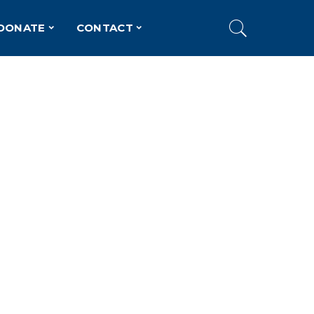
DONATE
CONTACT