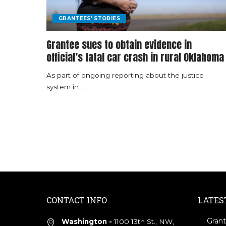
GRANTEES' STORIES
Grantee sues to obtain evidence in
official’s fatal car crash in rural Oklahoma
As part of ongoing reporting about the justice
system in
...
CONTACT INFO
LATES
Grant
Washington -
1100 13th St., NW,