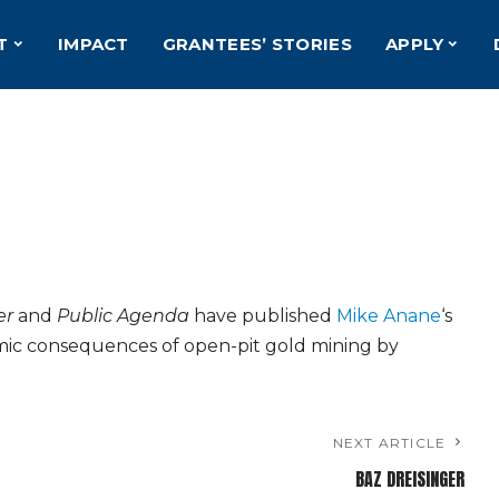
T
IMPACT
GRANTEES’ STORIES
APPLY
er
and
Public Agenda
have published
Mike Anane
‘s
mic consequences of open-pit gold mining by
NEXT ARTICLE
BAZ DREISINGER