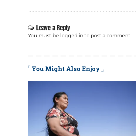
Leave a Reply
You must be
logged in
to post a comment.
You Might Also Enjoy