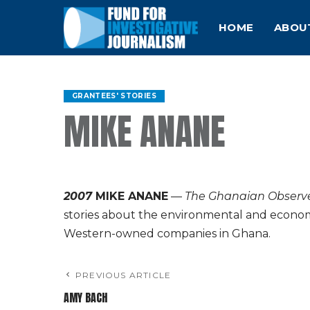
HOME
ABOU
GRANTEES' STORIES
MIKE ANANE
2007
MIKE ANANE
—
The Ghanaian Observ
stories about the environmental and econo
Western-owned companies in Ghana.
PREVIOUS ARTICLE
AMY BACH