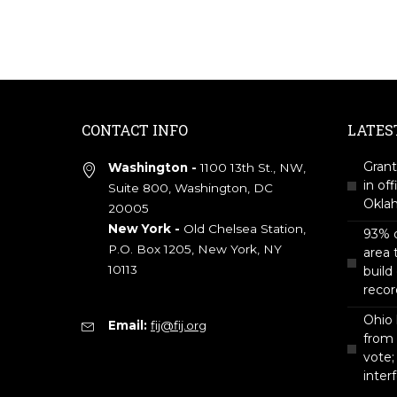
CONTACT INFO
LATES
Grant
Washington -
1100 13th St., NW,
in off
Suite 800, Washington, DC
Okla
20005
New York -
Old Chelsea Station,
93% o
P.O. Box 1205, New York, NY
area 
10113
build
recor
Ohio 
Email:
fij@fij.org
from
vote;
inter