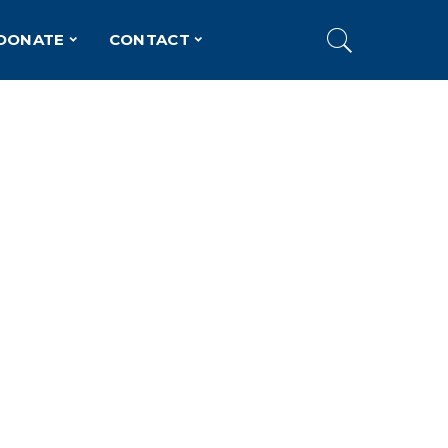
DONATE
CONTACT