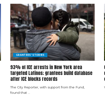
GRANTEES' STORIES
93% of ICE arrests in New York area
targeted Latinos; grantees build database
after ICE blocks records
The City Reporter, with support from the Fund,
found that
...