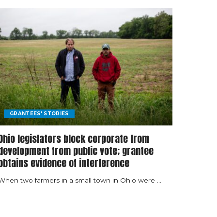
GRANTEES' STORIES
Ohio legislators block corporate from
development from public vote; grantee
obtains evidence of interference
When two farmers in a small town in Ohio were
...