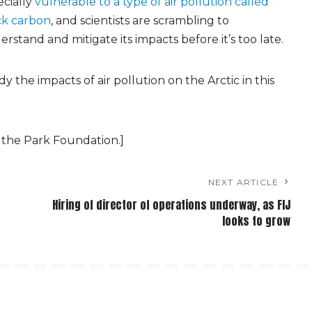
ecially
vulnerable to a type of air pollution called
ck carbon
, and scientists are scrambling to
rstand and mitigate its impacts before it’s too late.
 the impacts of air pollution on the Arctic in this
 the Park Foundation.]
NEXT ARTICLE
Hiring of director of operations underway, as FIJ
looks to grow