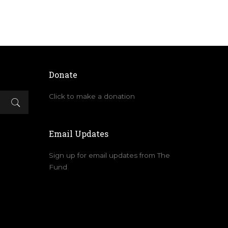
Donate
Click to make a donation
Email Updates
Sign up for email updates from The
Fund