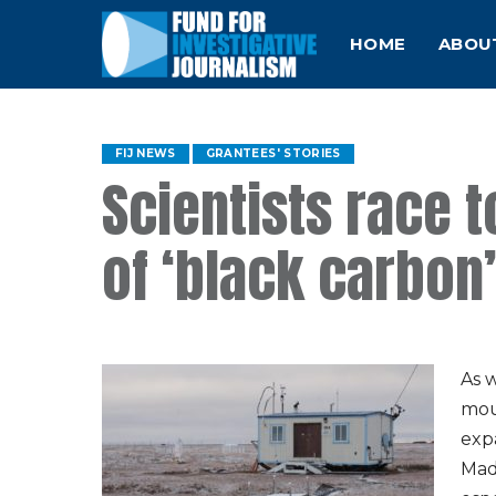
HOME
ABOU
FIJ NEWS
GRANTEES' STORIES
Scientists race 
of ‘black carbon’
As 
mou
exp
Made