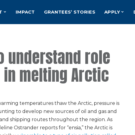
T
IMPACT
GRANTEES’ STORIES
APPLY
to understand role
 in melting Arctic
warming temperatures thaw the Arctic, pressure is
nting to develop new sources of oil and gas and
and shipping routes throughout the region. As
line Ostrander reports for “ensia,” the Arctic is