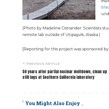
esp
bla
unde
(Photo by Madeline Ostrander: Scientists study
remote lab outside of Utqiaġvik, Alaska.)
[Reporting for this project was sponsored by
PREVIOUS ARTICLE
50 years after partial nuclear meltdown, clean up
still lags at Southern California laboratory
You Might Also Enjoy