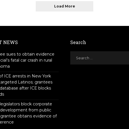
Load More
T NEWS
Search
ee sues to obtain evidence
icial’s fatal car crash in rural
homa
f ICE arrests in New York
targeted Latinos; grantees
 database after ICE blocks
ds
legislators block corporate
 development from public
 grantee obtains evidence of
ference