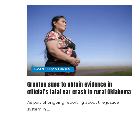
GRANTEES' STORIES
Grantee sues to obtain evidence in
official’s fatal car crash in rural Oklahoma
As part of ongoing reporting about the justice
system in
...