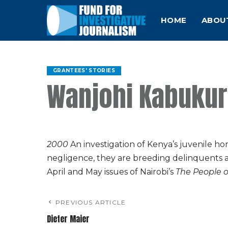
HOME
ABOU
GRANTEES' STORIES
Wanjohi Kabuku
2000
An investigation of Kenya’s juvenile h
negligence, they are breeding delinquents 
April and May issues of Nairobi’s
The People 
PREVIOUS ARTICLE
Dieter Maier