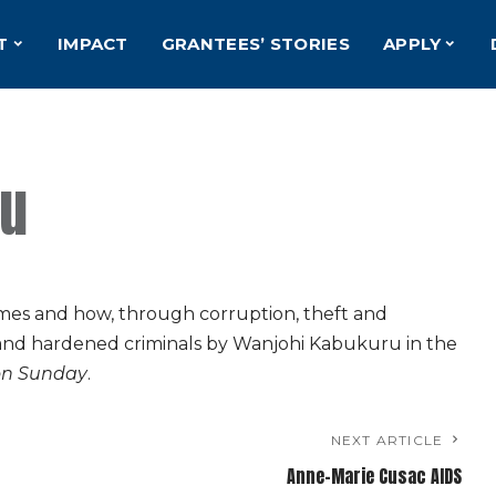
T
IMPACT
GRANTEES’ STORIES
APPLY
ru
omes and how, through corruption, theft and
and hardened criminals by Wanjohi Kabukuru in the
on Sunday
.
NEXT ARTICLE
Anne-Marie Cusac AIDS