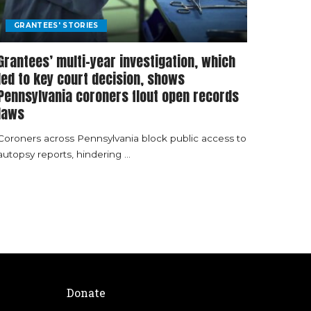
GRANTEES' STORIES
Grantees’ multi-year investigation, which
led to key court decision, shows
Pennsylvania coroners flout open records
laws
Coroners across Pennsylvania block public access to
autopsy reports, hindering
...
Donate