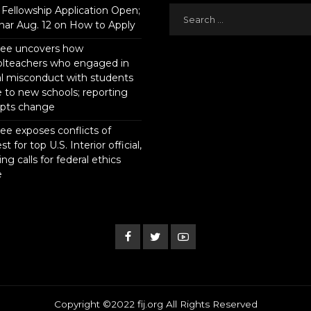
Fellowship Application Open;
ar Aug. 12 on How to Apply
tee uncovers how
olteachers who engaged in
l misconduct with students
to new schools; reporting
pts change
ee exposes conflicts of
st for top U.S. Interior official,
ing calls for federal ethics
e
Copyright ©2022 fij.org All Rights Reserved