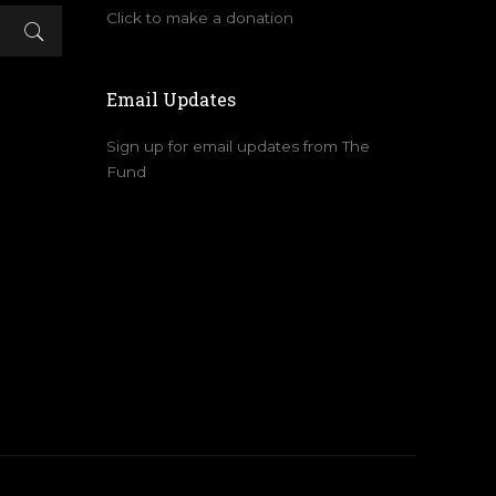
Click to make a donation
Email Updates
Sign up for email updates from The
Fund