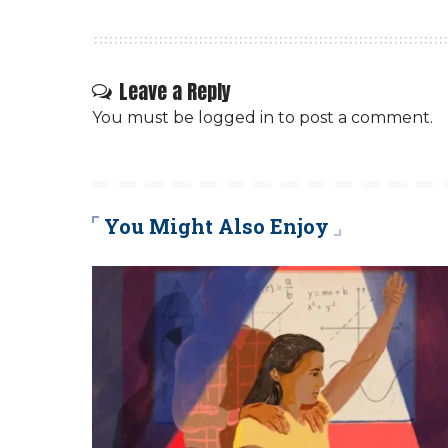
Leave a Reply
You must be
logged in
to post a comment.
You Might Also Enjoy