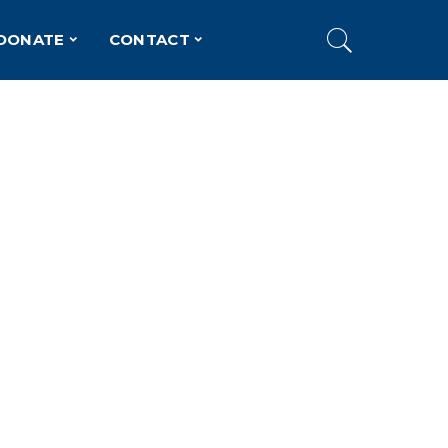
DONATE
CONTACT