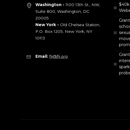
$40k 
Washington -
1100 13th St., NW,
Webin
Suite 800, Washington, DC
20005
Gran
New York -
Old Chelsea Station,
scho
P.O. Box 1205, New York, NY
sexua
10113
move 
prom
Grant
Email:
fij@fij.org
intere
spark
prob