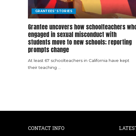
GRANTEES' STORIES
Grantee uncovers how schoolteachers wh
engaged in sexual misconduct with
students move to new schools; reporting
prompts change
At least 67 schoolteachers in California have kept
their teaching
...
CONTACT INFO
LATES