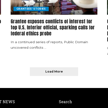
GRANTEES' STORIES
o
Grantee exposes conflicts of interest for
top U.S. Interior official, sparking calls for
federal ethics probe
In a continued series of reports, Public Domain
uncovered conflicts
...
Load More
T NEWS
Search