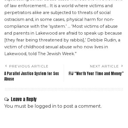
of law enforcement… It is a world where victims and
perpetrators alike are subjected to threats of social
ostracism and, in some cases, physical harm for non-
compliance with the ‘system.’ … ‘Most victims of abuse
and parents in Lakewood are afraid to speak up because
[they fear being threatened by rabbis],’ Debbie Rudin, a
victim of childhood sexual abuse who now lives in
Lakewood, told The Jewish Week.”
PREVIOUS ARTICLE
NEXT ARTICLE
A Parallel Justice System for Sex
FIJ “Worth Your Time and Money”
Abuse
Leave a Reply
You must be
logged in
to post a comment.