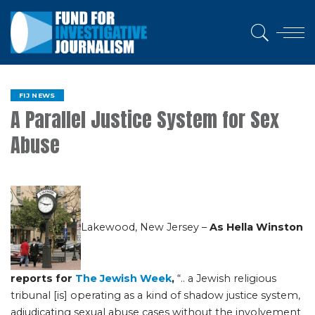
FIJ NEWS
A Parallel Justice System for Sex
Abuse
Lakewood, New Jersey –
As Hella Winston
reports for
The Jewish Week
,
“.. a Jewish religious
tribunal [is] operating as a kind of shadow justice system,
adjudicating sexual abuse cases without the involvement