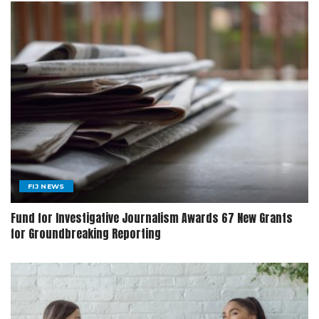
FIJ NEWS
Fund for Investigative Journalism Awards 67 New Grants
for Groundbreaking Reporting