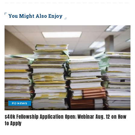
You Might Also Enjoy
FIJ NEWS
$40k Fellowship Application Open; Webinar Aug. 12 on How
to Apply