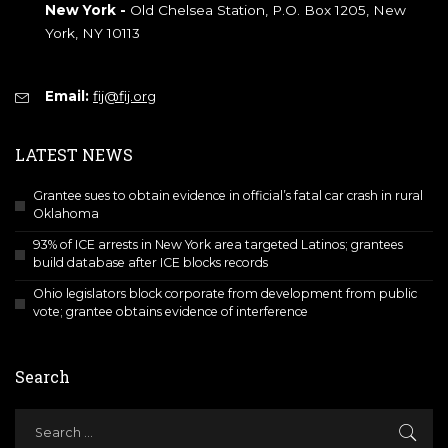
New York -
Old Chelsea Station, P.O. Box 1205, New
York, NY 10113
Email:
fij@fij.org
LATEST NEWS
Grantee sues to obtain evidence in official’s fatal car crash in rural
Oklahoma
93% of ICE arrests in New York area targeted Latinos; grantees
build database after ICE blocks records
Ohio legislators block corporate from development from public
vote; grantee obtains evidence of interference
Search