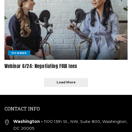
FIJ NEWS
Webinar 6/24: Negotiating FOIA fees
Load More
CONTACT INFO
Washington -
1100 13th St., NW, Suite 800, Washington,
DC 20005