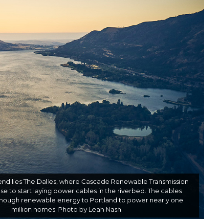
nd lies The Dalles, where Cascade Renewable Transmission
e to start laying power cables in the riverbed. The cables
enough renewable energy to Portland to power nearly one
million homes. Photo by Leah Nash.