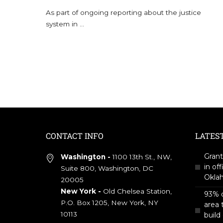
As part of ongoing reporting about the justice
system in
...
CONTACT INFO
LATES
Grant
Washington -
1100 13th St., NW,
in off
Suite 800, Washington, DC
Okla
20005
New York -
Old Chelsea Station,
93% o
P.O. Box 1205, New York, NY
area 
10113
build