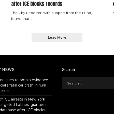
after ICE blocks records
The City Reporter, with support from the Fund,
found that
...
Load More
T NEWS
Search
ee sues to obtain evidence
icial’s fatal car crash in rural
homa
f ICE arrests in New York
targeted Latinos; grantees
 database after ICE blocks