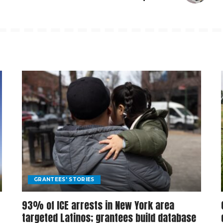
GRANTEES' STORIES
93% of ICE arrests in New York area
targeted Latinos; grantees build database