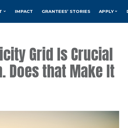
T
IMPACT
GRANTEES’ STORIES
APPLY
city Grid Is Crucial
n. Does that Make It