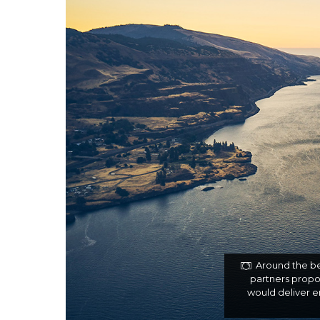
Around the be
partners propos
would deliver 