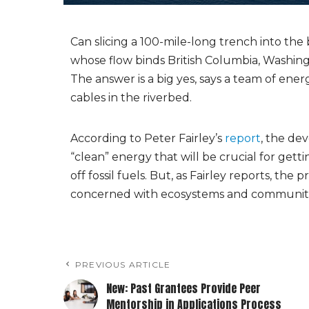
Can slicing a 100-mile-long trench into the
whose flow binds British Columbia, Washi
The answer is a big yes, says a team of e
cables in the riverbed.
According to Peter Fairley’s
report
, the de
“clean” energy that will be crucial for get
off fossil fuels. But, as Fairley reports, t
concerned with ecosystems and communities
PREVIOUS ARTICLE
New: Past Grantees Provide Peer
Mentorship in Applications Process