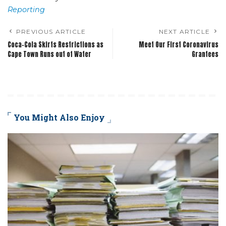
Reporting
PREVIOUS ARTICLE
NEXT ARTICLE
Coca-Cola Skirts Restrictions as
Meet Our First Coronavirus
Cape Town Runs out of Water
Grantees
You Might Also Enjoy