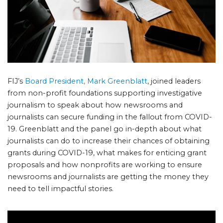
FIJ’s
Board President, Mark Greenblatt
, joined leaders
from non-profit foundations supporting investigative
journalism to speak about how newsrooms and
journalists can secure funding in the fallout from COVID-
19. Greenblatt and the panel go in-depth about what
journalists can do to increase their chances of obtaining
grants during COVID-19, what makes for enticing grant
proposals and how nonprofits are working to ensure
newsrooms and journalists are getting the money they
need to tell impactful stories.