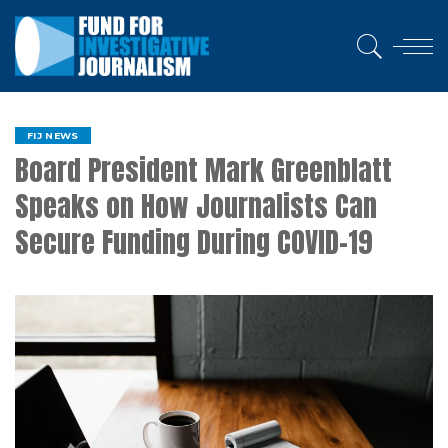
FIJ NEWS
Board President Mark Greenblatt
Speaks on How Journalists Can
Secure Funding During COVID-19