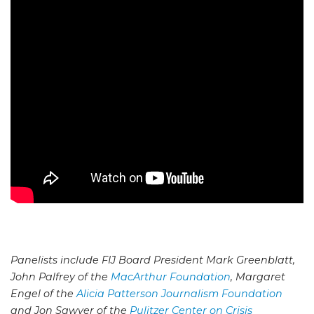
Panelists include FIJ Board President Mark Greenblatt,
John Palfrey of the
MacArthur Foundation
, Margaret
Engel of the
Alicia Patterson Journalism Foundation
and Jon Sawyer of the
Pulitzer Center on Crisis