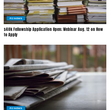
FIJ NEWS
$40k Fellowship Application Open; Webinar Aug. 12 on How
to Apply
FIJ NEWS