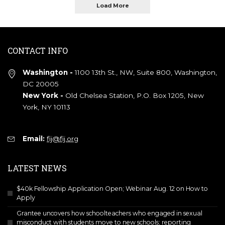
Load More
CONTACT INFO
Washington -
1100 13th St., NW, Suite 800, Washington,
DC 20005
New York -
Old Chelsea Station, P.O. Box 1205, New
York, NY 10113
Email:
fij@fij.org
LATEST NEWS
$40k Fellowship Application Open; Webinar Aug. 12 on How to
Apply
Grantee uncovers how schoolteachers who engaged in sexual
misconduct with students move to new schools; reporting