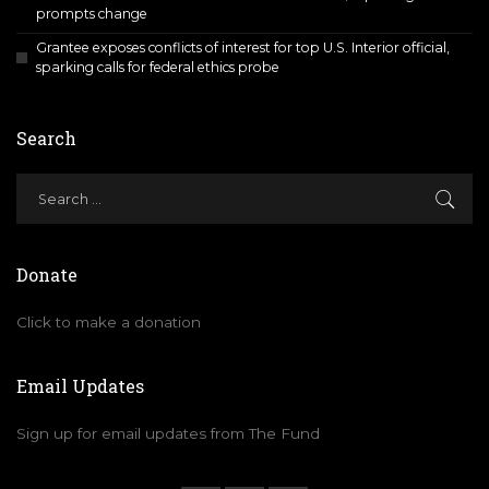
prompts change
Grantee exposes conflicts of interest for top U.S. Interior official,
sparking calls for federal ethics probe
Search
Donate
Click to make a donation
Email Updates
Sign up for email updates from The Fund