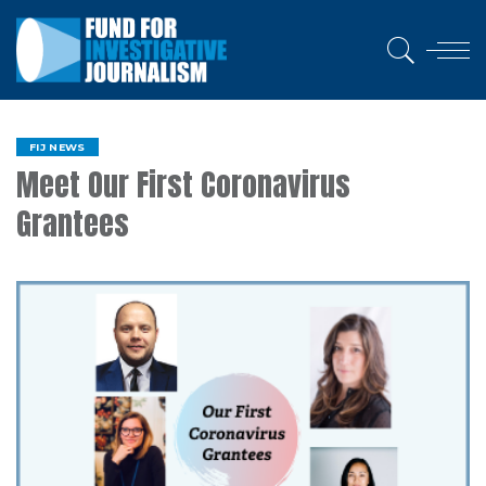
FIJ NEWS
Meet Our First Coronavirus
Grantees