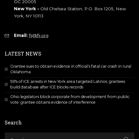
DC 20005
New York -
Old Chelsea Station, P.O. Box 1205, New
York, NY 10113
Email:
fij@fij.org
LATEST NEWS
Grantee sues to obtain evidence in official’s fatal car crash in rural
Oklahoma
93% of ICE arrests in New York area targeted Latinos; grantees
build database after ICE blocks records
Ohio legislators block corporate from development from public
vote; grantee obtains evidence of interference
Search