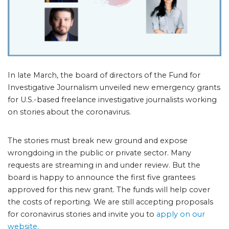
In late March, the board of directors of the Fund for
Investigative Journalism unveiled new emergency grants
for U.S.-based freelance investigative journalists working
on stories about the coronavirus.
The stories must break new ground and expose
wrongdoing in the public or private sector. Many
requests are streaming in and under review. But the
board is happy to announce the first five grantees
approved for this new grant. The funds will help cover
the costs of reporting. We are still accepting proposals
for coronavirus stories and invite you to
apply on our
website.