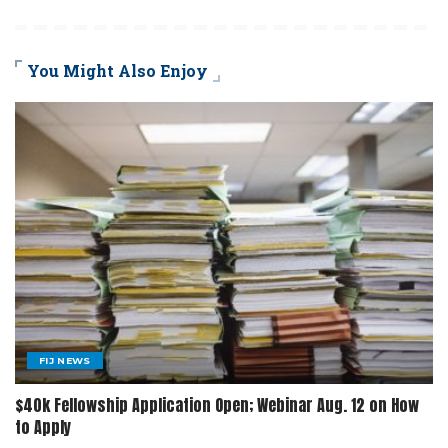
You Might Also Enjoy
FIJ NEWS
$40k Fellowship Application Open; Webinar Aug. 12 on How
to Apply