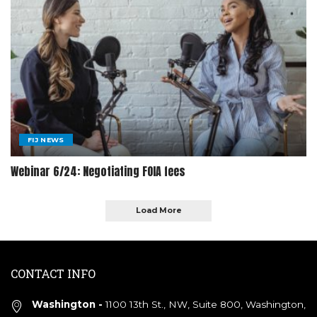
FIJ NEWS
Webinar 6/24: Negotiating FOIA fees
Load More
CONTACT INFO
Washington -
1100 13th St., NW, Suite 800, Washington,