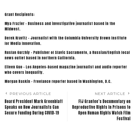
Grant Recipients:
Mya Frazier – Business and investigative journalist based in the
Midwest.
Derek Kravitz – Journalist with the Columbia University Brown Institute
for Media Innovation.
Ruslan Gurzhiy – Publisher of Slavic Sacramento, a Russian/English local
news outlet based in northern California.
Eileen Guo – Los Angeles-based magazine journalist and audio reporter
who covers inequality.
Morgan Baskin – Freelance reporter based in Washington, D.C.
PREVIOUS ARTICLE
NEXT ARTICLE
Board President Mark Greenblatt
FIJ Grantee’s Documentary on
Speaks on How Journalists Can
Reproductive Rights in Prisons to
Secure Funding During COVID-19
Open Human Rights Watch Film
Festival