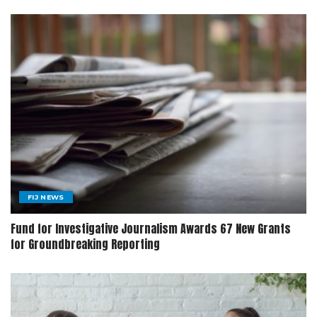
FIJ NEWS
Fund for Investigative Journalism Awards 67 New Grants
for Groundbreaking Reporting