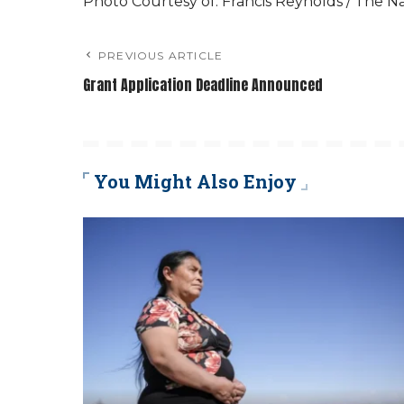
Photo Courtesy of: Francis Reynolds / The N
PREVIOUS ARTICLE
Grant Application Deadline Announced
You Might Also Enjoy