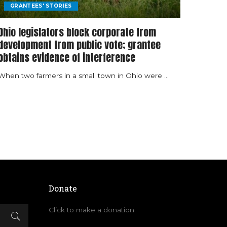
GRANTEES' STORIES
Ohio legislators block corporate from
development from public vote; grantee
obtains evidence of interference
When two farmers in a small town in Ohio were
...
Donate
Click to make a donation