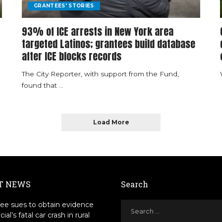
GRANTEES' STORIES
93% of ICE arrests in New York area
targeted Latinos; grantees build database
after ICE blocks records
The City Reporter, with support from the Fund,
found that
...
Load More
T NEWS
Search
ee sues to obtain evidence
icial’s fatal car crash in rural