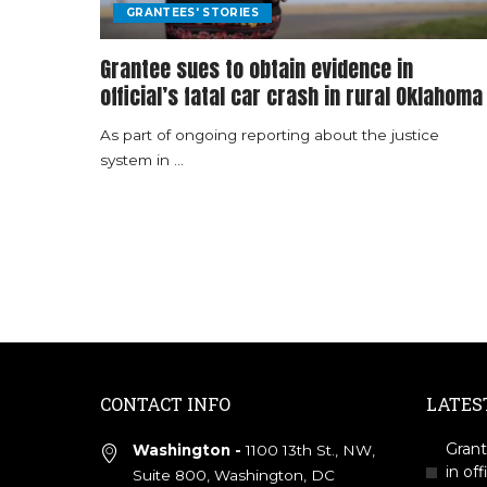
GRANTEES' STORIES
Grantee sues to obtain evidence in
official’s fatal car crash in rural Oklahoma
As part of ongoing reporting about the justice
system in
...
CONTACT INFO
LATES
Grant
Washington -
1100 13th St., NW,
in off
Suite 800, Washington, DC