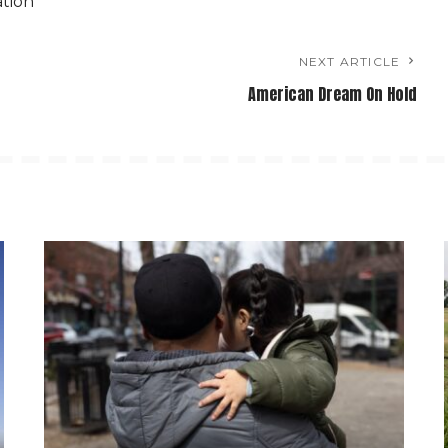
ation
NEXT ARTICLE
American Dream On Hold