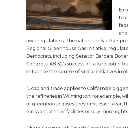
Exce
to c
fede
and
own regulations. The nation’s only other pro
Regional Greenhouse Gas Initiative, regulates
Democrats, including Senator Barbara Boxer,
Congress. AB 32’s success or failure could b
influence the course of similar initiatives in 
“…cap and trade applies to California’s bigges
the refineries in Wilmington, for example, wi
of greenhouse gases they emit. Each year, th
emissions at their facilities or buy more rights