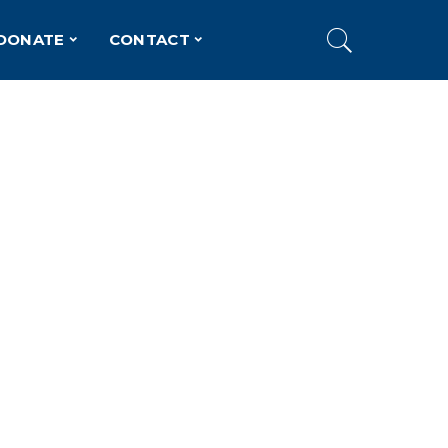
DONATE
CONTACT