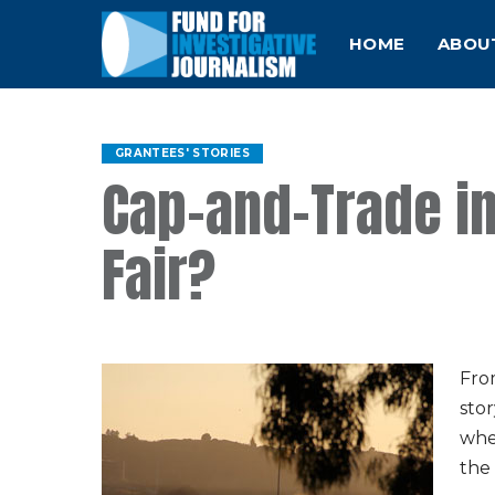
HOME
ABOU
GRANTEES' STORIES
Cap-and-Trade in 
Fair?
Fro
stor
whet
the 