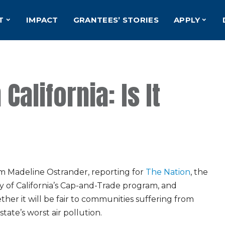
T
IMPACT
GRANTEES’ STORIES
APPLY
California: Is It
m Madeline Ostrander, reporting for
The Nation
, the
y of California’s Cap-and-Trade program, and
her it will be fair to communities suffering from
state’s worst air pollution.