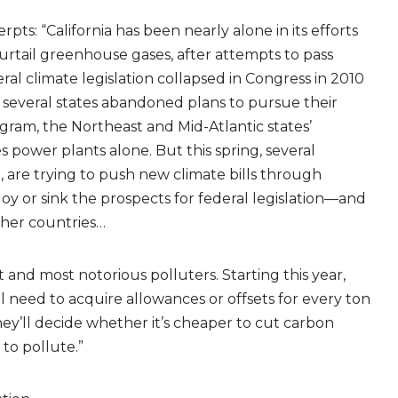
rpts: “California has been nearly alone in its efforts
urtail greenhouse gases, after attempts to pass
ral climate legislation collapsed in Congress in 2010
 several states abandoned plans to pursue their
gram, the Northeast and Mid-Atlantic states’
 power plants alone. But this spring, several
 are trying to push new climate bills through
uoy or sink the prospects for federal legislation—and
other countries…
t and most notorious polluters. Starting this year,
ll need to acquire allowances or offsets for every ton
ey’ll decide whether it’s cheaper to cut carbon
 to pollute.”