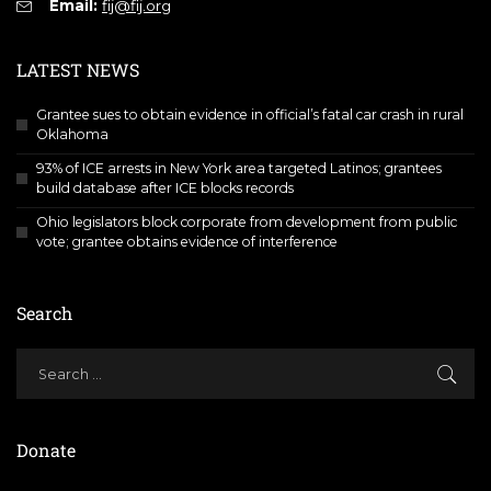
Email:
fij@fij.org
LATEST NEWS
Grantee sues to obtain evidence in official’s fatal car crash in rural
Oklahoma
93% of ICE arrests in New York area targeted Latinos; grantees
build database after ICE blocks records
Ohio legislators block corporate from development from public
vote; grantee obtains evidence of interference
Search
Donate