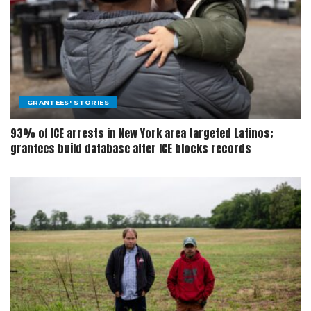
GRANTEES' STORIES
93% of ICE arrests in New York area targeted Latinos;
grantees build database after ICE blocks records