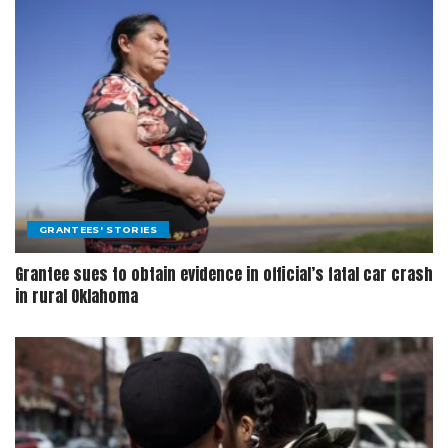
GRANTEES' STORIES
Grantee sues to obtain evidence in official’s fatal car crash
in rural Oklahoma