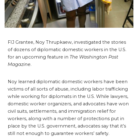
FIJ Grantee, Noy Thrupkaew, investigated the stories
of dozens of diplomatic domestic workers in the U.S.
for an upcoming feature in
The Washington Post
Magazine
.
Noy learned diplomatic domestic workers have been
victims of all sorts of abuse, including labor trafficking
while working for diplomats in the U.S. While lawyers,
domestic worker organizers, and advocates have won
civil suits, settlements, and immigration relief for
workers, along with a number of protections put in
place by the U.S. government, advocates say that it’s
still not enough to guarantee workers’ safety.