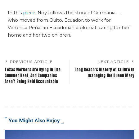
In this
piece
, Noy follows the story of Germania —
who moved from Quito, Ecuador, to work for
Verónica Peña, an Ecuadorian diplomat, caring for her
home and her two children.
PREVIOUS ARTICLE
NEXT ARTICLE
Texas Workers Are Dying In The
Long Beach’s history of failure in
Summer Heat, And Companies
managing the Queen Mary
Aren’t Being Held Accountable
You Might Also Enjoy