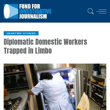
GRANTEES' STORIES
Diplomatic Domestic Workers
Trapped in Limbo