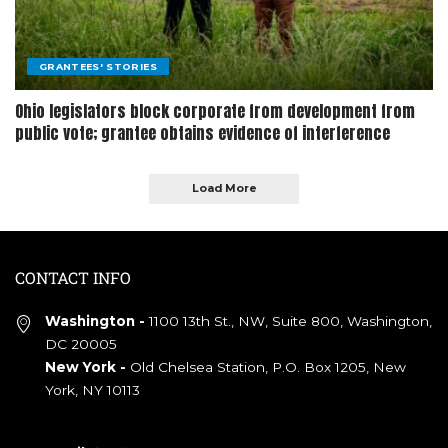
GRANTEES' STORIES
Ohio legislators block corporate from development from
public vote; grantee obtains evidence of interference
Load More
CONTACT INFO
Washington -
1100 13th St., NW, Suite 800, Washington,
DC 20005
New York -
Old Chelsea Station, P.O. Box 1205, New
York, NY 10113