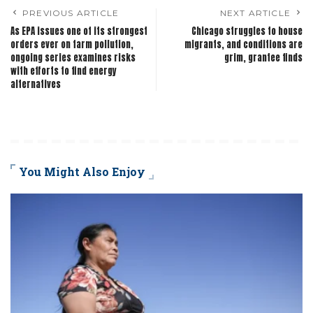
PREVIOUS ARTICLE
NEXT ARTICLE
As EPA issues one of its strongest
Chicago struggles to house
orders ever on farm pollution,
migrants, and conditions are
ongoing series examines risks
grim, grantee finds
with efforts to find energy
alternatives
You Might Also Enjoy