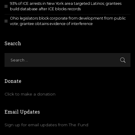
93% of ICE arrests in New York area targeted Latinos; grantees
build database after ICE blocks records
Ohio legislators block corporate from development from public
vote; grantee obtains evidence of interference
Search
Donate
Click to make a donation
Email Updates
Sign up for email updates from The Fund