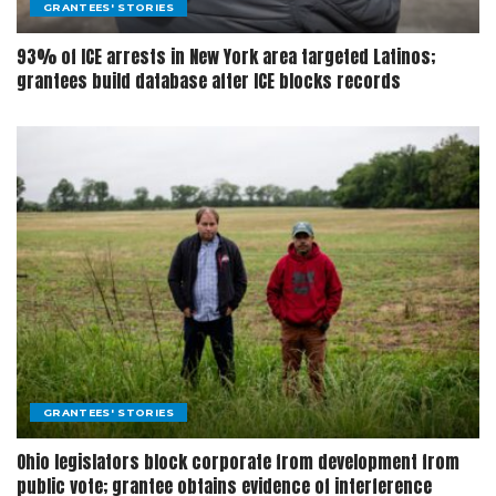
GRANTEES' STORIES
93% of ICE arrests in New York area targeted Latinos;
grantees build database after ICE blocks records
GRANTEES' STORIES
Ohio legislators block corporate from development from
public vote; grantee obtains evidence of interference