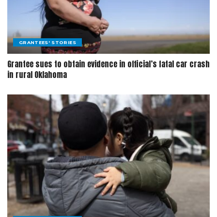
GRANTEES' STORIES
Grantee sues to obtain evidence in official’s fatal car crash
in rural Oklahoma