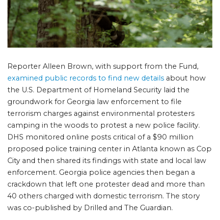
Reporter Alleen Brown, with support from the Fund,
examined public records to find new details
about how
the U.S. Department of Homeland Security laid the
groundwork for Georgia law enforcement to file
terrorism charges against environmental protesters
camping in the woods to protest a new police facility.
DHS monitored online posts critical of a $90 million
proposed police training center in Atlanta known as Cop
City and then shared its findings with state and local law
enforcement. Georgia police agencies then began a
crackdown that left one protester dead and more than
40 others charged with domestic terrorism. The story
was co-published by Drilled and The Guardian.