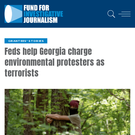
GRANTEES' STORIES
Feds help Georgia charge
environmental protesters as
terrorists