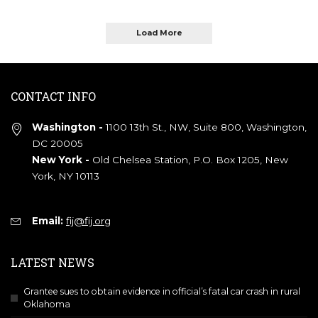
Load More
CONTACT INFO
Washington -
1100 13th St., NW, Suite 800, Washington,
DC 20005
New York -
Old Chelsea Station, P.O. Box 1205, New
York, NY 10113
Email:
fij@fij.org
LATEST NEWS
Grantee sues to obtain evidence in official’s fatal car crash in rural
Oklahoma