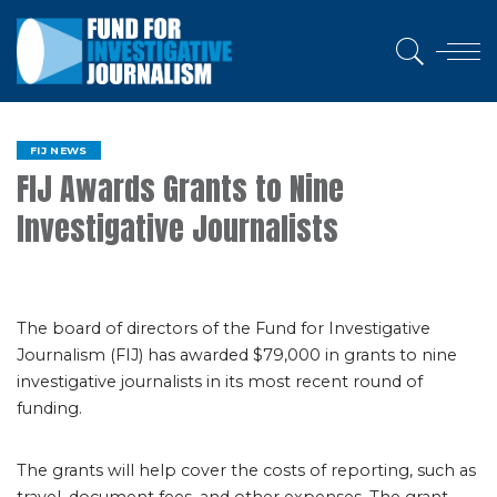
FIJ NEWS
FIJ Awards Grants to Nine
Investigative Journalists
The board of directors of the Fund for Investigative
Journalism (FIJ) has awarded $79,000 in grants to nine
investigative journalists in its most recent round of
funding.
The grants will help cover the costs of reporting, such as