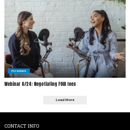
FIJ NEWS
Webinar 6/24: Negotiating FOIA fees
Load More
CONTACT INFO