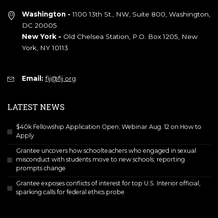
Washington -
1100 13th St., NW, Suite 800, Washington,
DC 20005
New York -
Old Chelsea Station, P.O. Box 1205, New
York, NY 10113
Email:
fij@fij.org
LATEST NEWS
$40k Fellowship Application Open; Webinar Aug. 12 on How to
Apply
Grantee uncovers how schoolteachers who engaged in sexual
misconduct with students move to new schools; reporting
prompts change
Grantee exposes conflicts of interest for top U.S. Interior official,
sparking calls for federal ethics probe