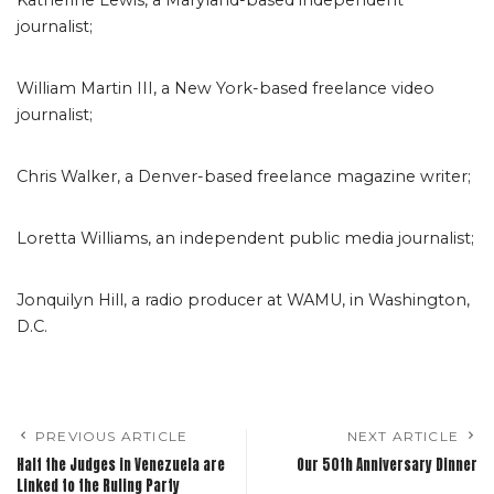
Katherine Lewis, a Maryland-based independent
journalist;
William Martin III, a New York-based freelance video
journalist;
Chris Walker, a Denver-based freelance magazine writer;
Loretta Williams, an independent public media journalist;
Jonquilyn Hill, a radio producer at WAMU, in Washington,
D.C.
PREVIOUS ARTICLE
NEXT ARTICLE
Half the Judges in Venezuela are
Our 50th Anniversary Dinner
Linked to the Ruling Party