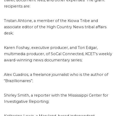
travel, document fees, and other expenses. The grant
recipients are:
Tristan Ahtone, a member of the Kiowa Tribe and
associate editor of the High Country News tribal affairs
desk;
Karen Foshay, executive producer, and Tori Edgar,
multimedia producer, of SoCal Connected, KCET’s weekly
award-winning news documentary series;
Alex Cuadros, a freelance journalist who is the author of
“Brazillionaires”;
Shirley Smith, a reporter with the Mississippi Center for
Investigative Reporting;