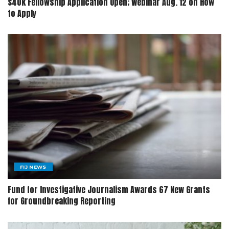
$40k Fellowship Application Open; Webinar Aug. 12 on How
to Apply
FIJ NEWS
Fund for Investigative Journalism Awards 67 New Grants
for Groundbreaking Reporting