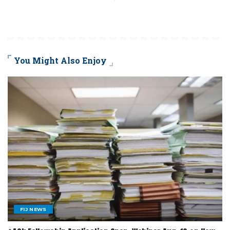
You Might Also Enjoy
FIJ NEWS