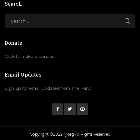
Search
Donate
Click to make a donation
Email Updates
Sign up for email updates from The Fund
Copyright ©2022 fij.org All Rights Reserved