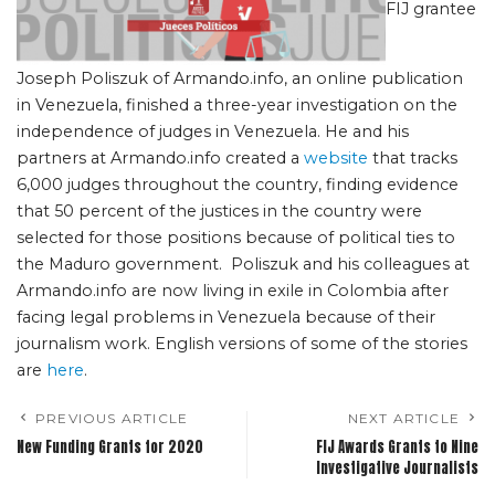
FIJ grantee
Joseph Poliszuk of Armando.info, an online publication
in Venezuela, finished a three-year investigation on the
independence of judges in Venezuela. He and his
partners at Armando.info created a
website
that tracks
6,000 judges throughout the country, finding evidence
that 50 percent of the justices in the country were
selected for those positions because of political ties to
the Maduro government. Poliszuk and his colleagues at
Armando.info are now living in exile in Colombia after
facing legal problems in Venezuela because of their
journalism work. English versions of some of the stories
are
here
.
PREVIOUS ARTICLE
NEXT ARTICLE
New Funding Grants for 2020
FIJ Awards Grants to Nine
Investigative Journalists