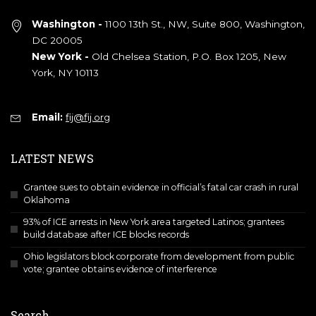
Washington -
1100 13th St., NW, Suite 800, Washington,
DC 20005
New York -
Old Chelsea Station, P.O. Box 1205, New
York, NY 10113
Email:
fij@fij.org
LATEST NEWS
Grantee sues to obtain evidence in official’s fatal car crash in rural
Oklahoma
93% of ICE arrests in New York area targeted Latinos; grantees
build database after ICE blocks records
Ohio legislators block corporate from development from public
vote; grantee obtains evidence of interference
Search