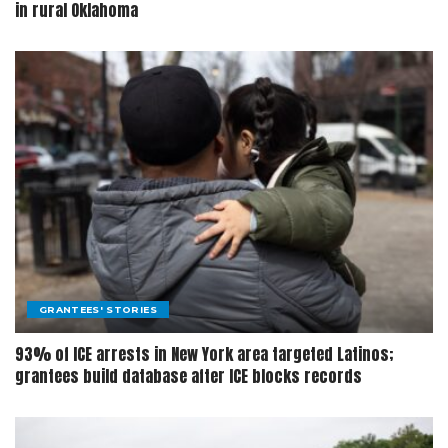
in rural Oklahoma
GRANTEES' STORIES
93% of ICE arrests in New York area targeted Latinos;
grantees build database after ICE blocks records