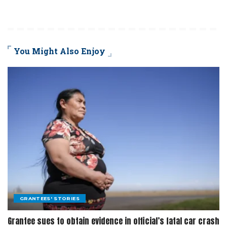
You Might Also Enjoy
GRANTEES' STORIES
Grantee sues to obtain evidence in official’s fatal car crash