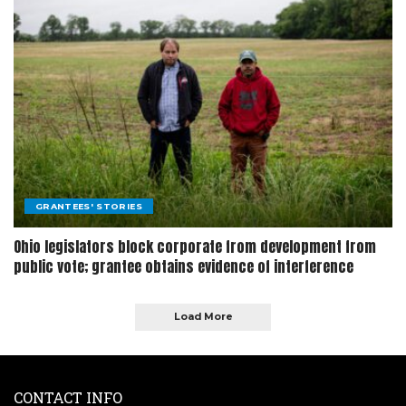
GRANTEES' STORIES
Ohio legislators block corporate from development from
public vote; grantee obtains evidence of interference
Load More
CONTACT INFO