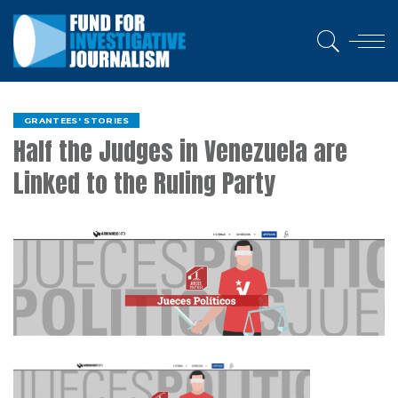
GRANTEES' STORIES
Half the Judges in Venezuela are
Linked to the Ruling Party